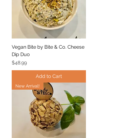
Vegan Bite by Bite & Co. Cheese
Dip Duo
Price
$48.99
Add to Cart
New Arrival!