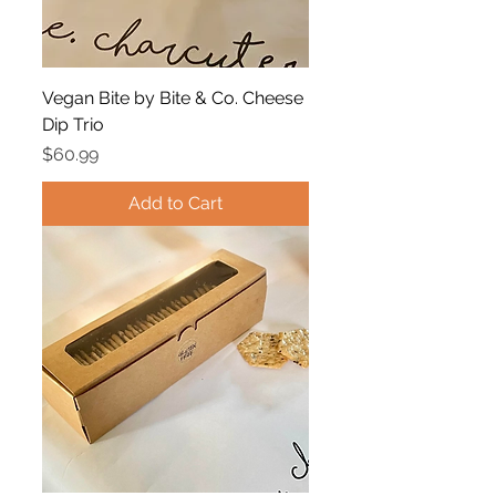
Vegan Bite by Bite & Co. Cheese
Dip Trio
Price
$60.99
Add to Cart