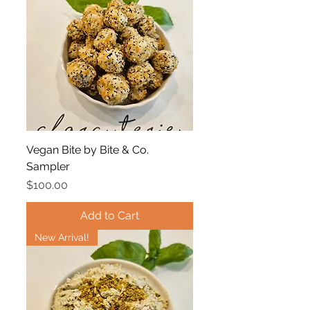
Vegan Bite by Bite & Co.
Sampler
Price
$100.00
Add to Cart
New Arrival!