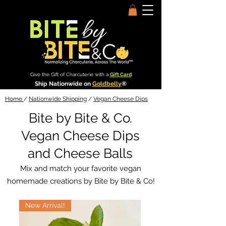
Give the Gift of Charcuterie with a
Gift Card
Ship Nationwide on
Goldbelly
®
Home
/
Nationwide Shipping
/
Vegan Cheese Dips
Bite by Bite & Co.
Vegan Cheese Dips
and Cheese Balls
Mix and match your favorite vegan
homemade creations by Bite by Bite & Co!
New Arrival!