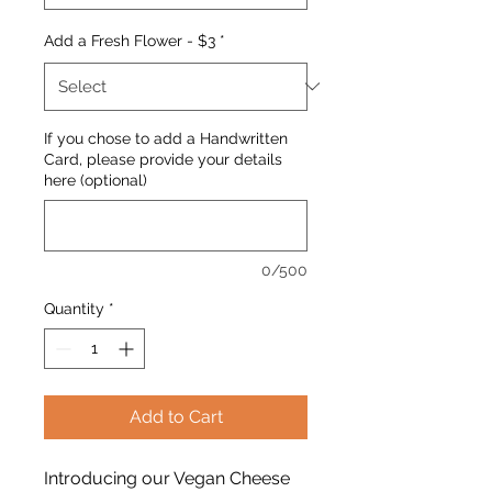
Add a Fresh Flower - $3
*
If you chose to add a Handwritten
Card, please provide your details
here (optional)
0/500
Quantity
*
Add to Cart
Introducing our Vegan Cheese