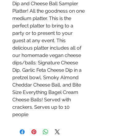
Dip and Cheese Ball Sampler
Platter! All the goodness on one
medium platter. This is the
perfect platter to bring to a
party or to present to your
guest at any event. This
delicious platter includes all of
our homemade vegan cheese
dips/balls: Signature Cheese
Dip, Garlic Feta Cheese Dip in a
pretzel bowl, Smoky Almond
Cheddar Cheese Ball, and Bite
Size Everything Bagel Cream
Cheese Balls! Served with
crackers. Serves up to 10
people