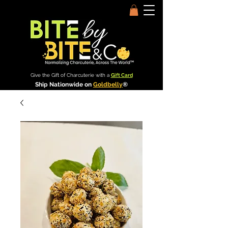
Give the Gift of Charcuterie with a
Gift Card
Ship Nationwide on
Goldbelly
®