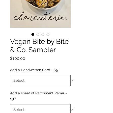
Vegan Bite by Bite
& Co. Sampler
Price
$100.00
Add a Handwritten Card - $5
*
Add a sheet of Parchment Paper -
$3
*