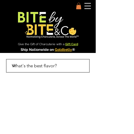
Give the Gift of Charcuterie with a
Gift Card
Ship Nationwide on
Goldbelly
®
Bite by Bite & Co.
Rent Our Space