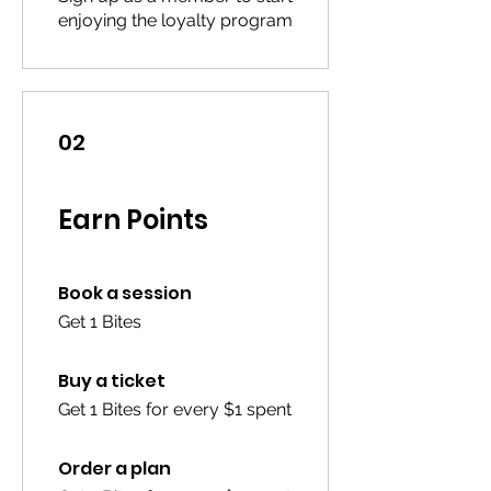
enjoying the loyalty program
02
Earn Points
Book a session
Get 1 Bites
Buy a ticket
Get 1 Bites for every $1 spent
Order a plan