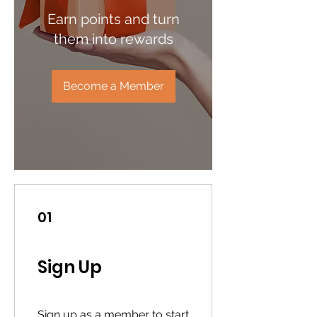
Earn points and turn
them into rewards
Become a Member
01
Sign Up
Sign up as a member to start