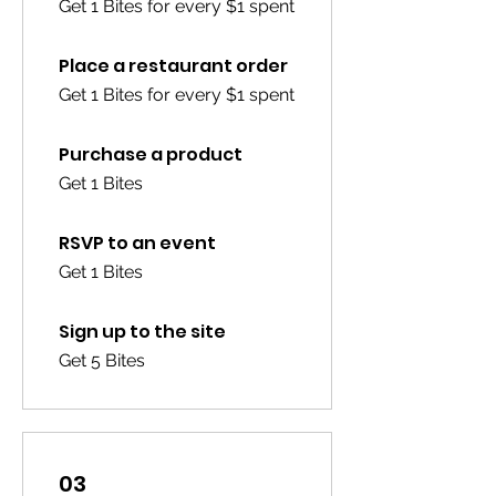
Get 1 Bites for every $1 spent
Place a restaurant order
Get 1 Bites for every $1 spent
Purchase a product
Get 1 Bites
RSVP to an event
Get 1 Bites
Sign up to the site
Get 5 Bites
03