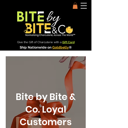
Give the Gift of Charcuterie with a
Gift Card
Ship Nationwide on
Goldbelly
®
Bite by Bite &
Co. Loyal
Customers