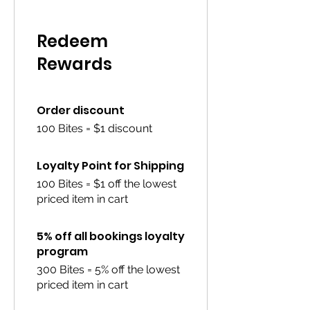
Redeem
Rewards
Order discount
100 Bites = $1 discount
Loyalty Point for Shipping
100 Bites = $1 off the lowest
priced item in cart
5% off all bookings loyalty
program
300 Bites = 5% off the lowest
priced item in cart