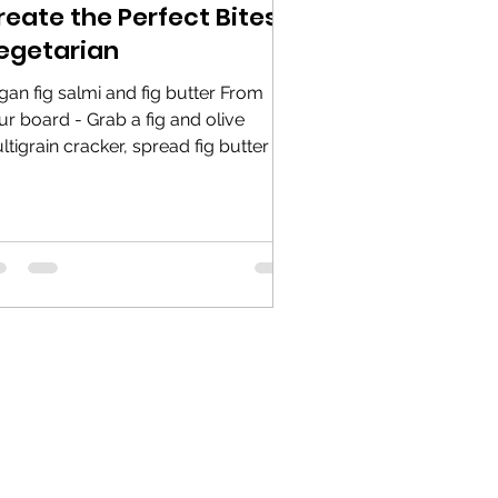
reate the Perfect Bites -
egetarian
gan fig salmi and fig butter From
ur board - Grab a fig and olive
ltigrain cracker, spread fig butter on
 cracker, and add a...