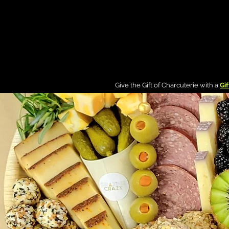
g In
Give the Gift of Charcuterie with a
Gif