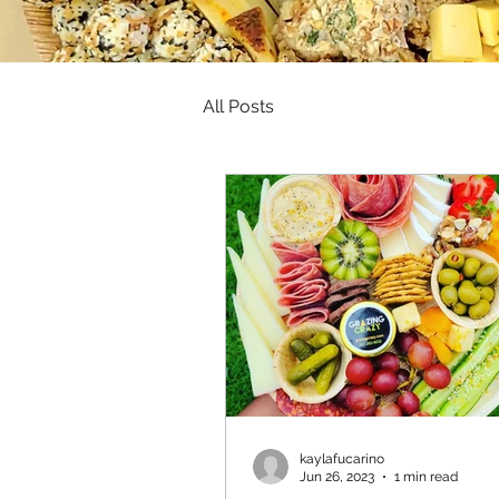
All Posts
kaylafucarino
Jun 26, 2023
1 min read