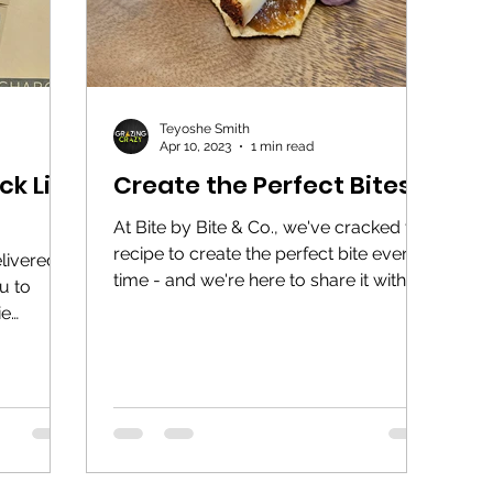
Teyoshe Smith
Apr 10, 2023
1 min read
k List
Create the Perfect Bites
At Bite by Bite & Co., we've cracked the
recipe to create the perfect bite every
livered a
time - and we're here to share it with
ou to
you! The Formula:...
ie