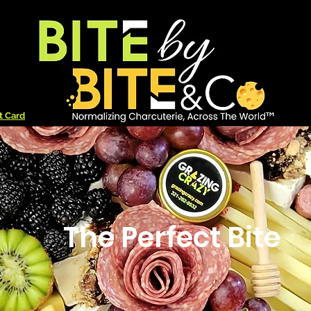
t Card
The Perfect Bite