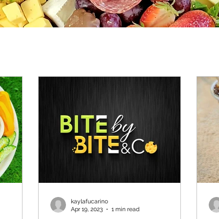
kaylafucarino
Apr 19, 2023
1 min read