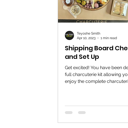
Teyoshe Smith
Apr 10, 2023
1 min read
Shipping Board Chec
and Set Up
Get excited! You have been de
full charcuterie kit allowing y
enjoy the complete charcuter
experience from anywhere!...