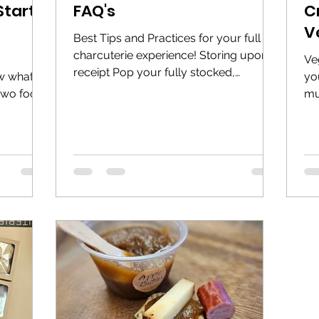
Start
FAQ's
C
V
Best Tips and Practices for your full
charcuterie experience! Storing upon
Ve
receipt Pop your fully stocked,
w what?
yo
vacuum-sealed charcuterie...
 two food
mu
.
the