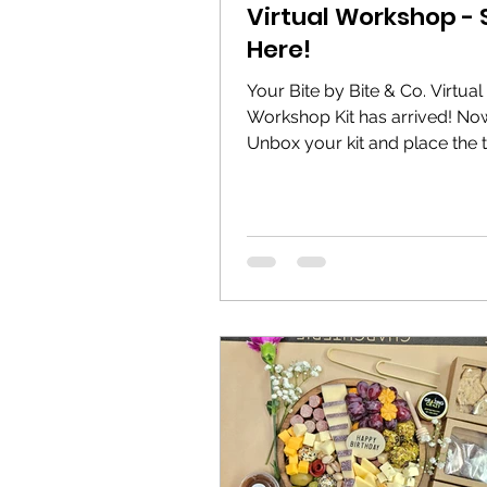
Virtual Workshop - 
Here!
Your Bite by Bite & Co. Virtual
Workshop Kit has arrived! No
Unbox your kit and place the
containers immediately in the..