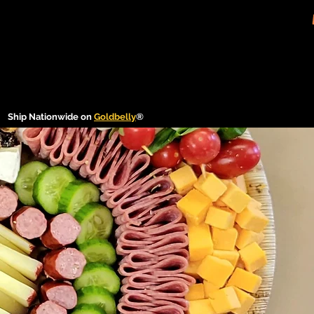
Ship Nationwide on
Goldbelly
®