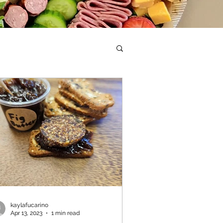
kaylafucarino
Apr 13, 2023
1 min read