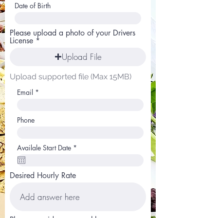
Date of Birth
Please upload a photo of your Drivers
License
Upload File
Upload supported file (Max 15MB)
Email
Phone
r
Availale Start Date
*
e
q
u
i
Desired Hourly Rate
r
e
d