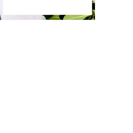
Bite by Bite & Co.
Rent Our Space
Bite by Bite & Co. Gift Card
Franchise Opportunity
Same Day Ordering
Shop Wholesale
Employment Opportunities
Gallery
Connect With Us!