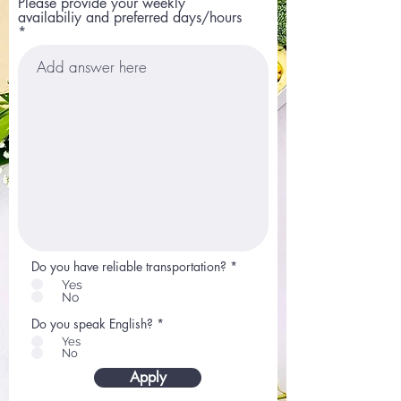
Please provide your weekly
availabiliy and preferred days/hours
Do you have reliable transportation?
*
Yes
No
Do you speak English?
*
Yes
No
Apply