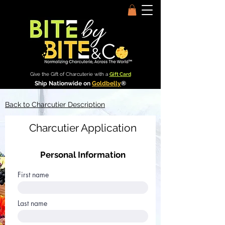
Give the Gift of Charcuterie with a
Gift Card
Ship Nationwide on
Goldbelly
®
Back to Charcutier Description
Charcutier Application
Personal Information
First name
Last name