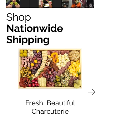
Shop
Nationwide
Shipping
Fresh, Beautiful
Delivered to You
Charcuterie
Doorstep
Bite by Bite & Co.