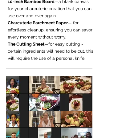
10-inch Bamboo Board
—a blank canvas
for your charcuterie creation that you can
use over and over again.
Charcuterie Parchment Paper
— for
effortless cleanup, ensuring you can savor
every moment without worry.
The Cutting Sheet
—for easy cutting -
certain ingredients will need to be cut, this
will require the use of a personal knife.