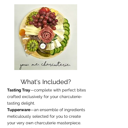
What's Included?
Tasting Tray
—complete with perfect bites
crafted exclusively for your charcuterie-
tasting delight.
Tupperware
—an ensemble of ingredients
meticulously selected for you to create
your very own charcuterie masterpiece.