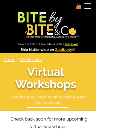
Give the Gift of Charcuterie with a
Gift Card
Ship Nationwide on
Goldbelly
®
Home
/
Workshops
Virtual
Workshops
Everything you need to enjoy, delivered to
your doorstep.
Check back soon for more upcoming
virtual workshops!