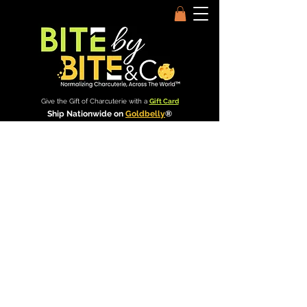
Give the Gift of Charcuterie with a
Gift Card
Ship Nationwide on
Goldbelly
®
Bite by Bite & Co.
Rent Our Space