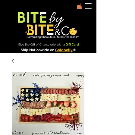
Give the Gift of Charcuterie with a
Gift Card
Ship Nationwide on
Goldbelly
®