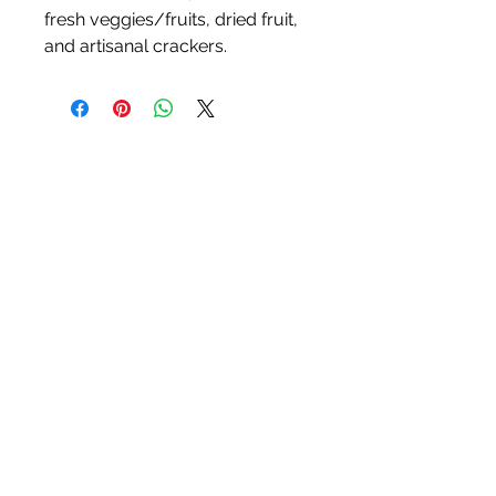
fresh veggies/fruits, dried fruit,
and artisanal crackers.