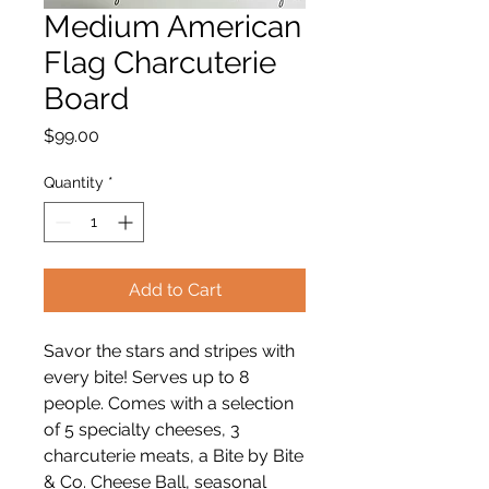
Medium American
Flag Charcuterie
Board
Price
$99.00
Quantity
*
Add to Cart
Savor the stars and stripes with
every bite! Serves up to 8
people. Comes with a selection
of 5 specialty cheeses, 3
charcuterie meats, a Bite by Bite
& Co. Cheese Ball, seasonal