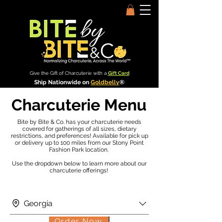
Give the Gift of Charcuterie with a
Gift Card
Ship Nationwide on
Goldbelly
®
Charcuterie Menu
Bite by Bite & Co. has your charcuterie needs
covered for gatherings of all sizes, dietary
restrictions, and preferences! Available for pick up
or delivery up to 100 miles from our Stony Point
Fashion Park location.
Use the dropdown below to learn more about our
charcuterie offerings!
Georgia
Order Now