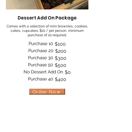
Dessert Add On Package
Comes with a selection of mini brownies, cookies,
cakes, cupcakes. $10 / per person, minimum
purchase of 10 required.
Purchase 10
$100
Purchase 20
$200
Purchase 30
$300
Purchase 50
$500
No Dessert Add On
$0
Purchase 40
$400
Order Now
Bite by Bite & Co.
Rent Our Space
Bite by Bite & Co. Gift Card