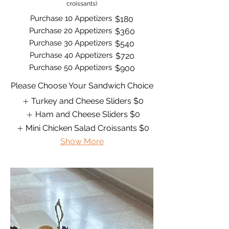
croissants)
Purchase 10 Appetizers
$180
Purchase 20 Appetizers
$360
Purchase 30 Appetizers
$540
Purchase 40 Appetizers
$720
Purchase 50 Appetizers
$900
Please Choose Your Sandwich Choice
Turkey and Cheese Sliders
$0
Ham and Cheese Sliders
$0
Mini Chicken Salad Croissants
$0
Show More