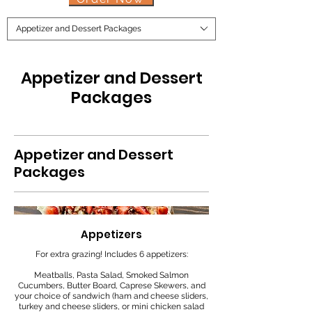
Appetizer and Dessert Packages
Appetizer and Dessert
Packages
Appetizer and Dessert
Packages
Appetizers
For extra grazing! Includes 6 appetizers:
Meatballs, Pasta Salad, Smoked Salmon
Cucumbers, Butter Board, Caprese Skewers, and
your choice of sandwich (ham and cheese sliders,
turkey and cheese sliders, or mini chicken salad