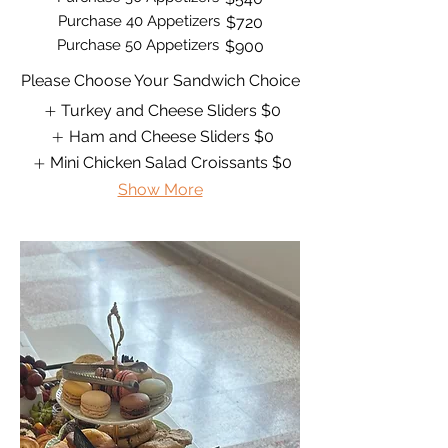
Purchase 40 Appetizers
$720
Purchase 50 Appetizers
$900
Please Choose Your Sandwich Choice
Turkey and Cheese Sliders
$0
Ham and Cheese Sliders
$0
Mini Chicken Salad Croissants
$0
Show More