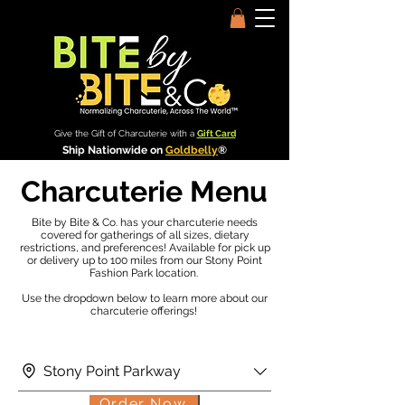
Give the Gift of Charcuterie with a
Gift Card
Ship Nationwide on
Goldbelly
®
Charcuterie Menu
Bite by Bite & Co. has your charcuterie needs
covered for gatherings of all sizes, dietary
restrictions, and preferences! Available for pick up
or delivery up to 100 miles from our Stony Point
Fashion Park location.
Use the dropdown below to learn more about our
charcuterie offerings!
Stony Point Parkway
Order Now