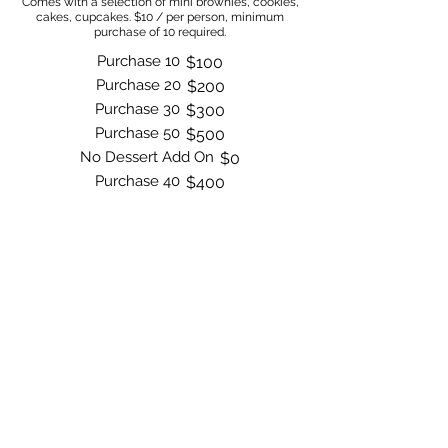
Comes with a selection of mini brownies, cookies,
cakes, cupcakes. $10 / per person, minimum
purchase of 10 required.
Purchase 10
$100
Purchase 20
$200
Purchase 30
$300
Purchase 50
$500
No Dessert Add On
$0
Purchase 40
$400
Order Now
Bite by Bite & Co.
Rent Our Space
Bite by Bite & Co. Gift Card
Franchise Opportunity
Same Day Ordering