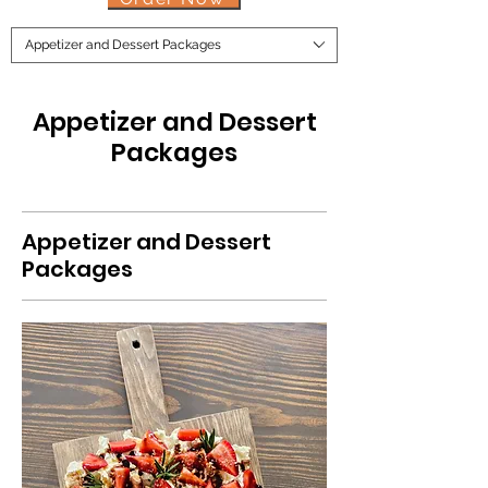
Appetizer and Dessert Packages
Appetizer and Dessert
Packages
Appetizer and Dessert
Packages