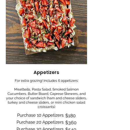
Appetizers
For extra grazing! Includes 6 appetizers:
Meatballs, Pasta Salad, Smoked Salmon
Cucumbers, Butter Board, Caprese Skewers, and
your choice of sandwich (ham and cheese sliders,
turkey and cheese sliders, or mini chicken salad
croissants)
Purchase 10 Appetizers
$180
Purchase 20 Appetizers
$360
Purchase 30 Appetizers
$540