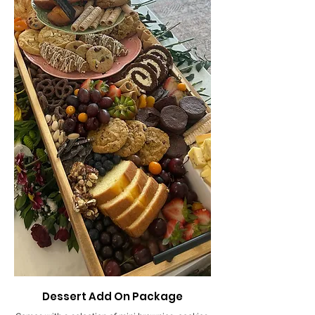
Dessert Add On Package