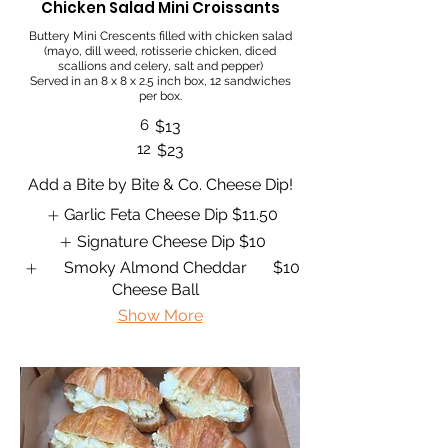
Chicken Salad Mini Croissants
Buttery Mini Crescents filled with chicken salad
(mayo, dill weed, rotisserie chicken, diced
scallions and celery, salt and pepper)
Served in an 8 x 8 x 2.5 inch box, 12 sandwiches
per box.
6
$13
12
$23
Add a Bite by Bite & Co. Cheese Dip!
Garlic Feta Cheese Dip
$11.50
Signature Cheese Dip
$10
Smoky Almond Cheddar
$10
Cheese Ball
Show More