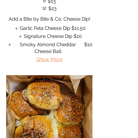
6
$13
12
$23
Add a Bite by Bite & Co. Cheese Dip!
Garlic Feta Cheese Dip
$11.50
Signature Cheese Dip
$10
Smoky Almond Cheddar
$10
Cheese Ball
Show More