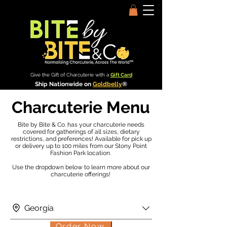
Give the Gift of Charcuterie with a
Gift Card
Ship Nationwide on
Goldbelly
®
Charcuterie Menu
Bite by Bite & Co. has your charcuterie needs
covered for gatherings of all sizes, dietary
restrictions, and preferences! Available for pick up
or delivery up to 100 miles from our Stony Point
Fashion Park location.
Use the dropdown below to learn more about our
charcuterie offerings!
Georgia
Order Now