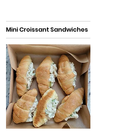
Mini Croissant Sandwiches