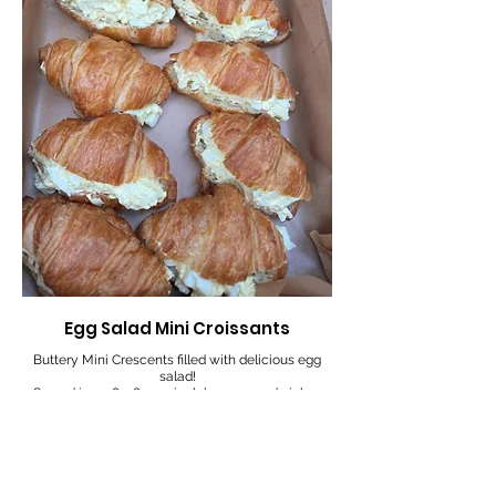
Egg Salad Mini Croissants
Buttery Mini Crescents filled with delicious egg
salad!
Served in an 8 x 8 x 2.5 inch box, 12 sandwiches
6
$13
12
$23