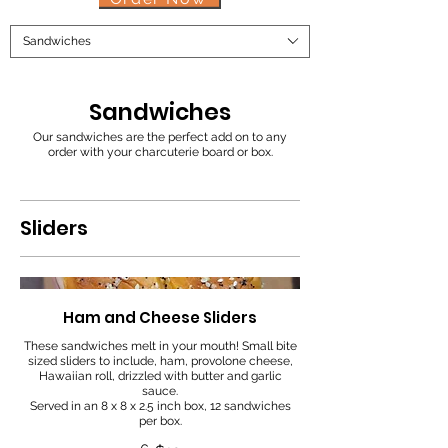
Sandwiches
Sandwiches
Our sandwiches are the perfect add on to any
order with your charcuterie board or box.
Sliders
Ham and Cheese Sliders
These sandwiches melt in your mouth! Small bite
sized sliders to include, ham, provolone cheese,
Hawaiian roll, drizzled with butter and garlic
sauce.
Served in an 8 x 8 x 2.5 inch box, 12 sandwiches
per box.