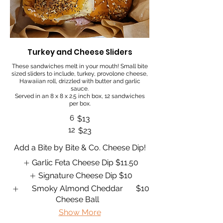
Turkey and Cheese Sliders
These sandwiches melt in your mouth! Small bite
sized sliders to include, turkey, provolone cheese,
Hawaiian roll, drizzled with butter and garlic
sauce.
Served in an 8 x 8 x 2.5 inch box, 12 sandwiches
per box.
6
$13
12
$23
Add a Bite by Bite & Co. Cheese Dip!
Garlic Feta Cheese Dip
$11.50
Signature Cheese Dip
$10
Smoky Almond Cheddar
$10
Cheese Ball
Show More