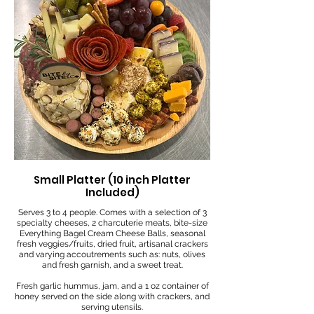
Small Platter (10 inch Platter
Included)
Serves 3 to 4 people. Comes with a selection of 3
specialty cheeses, 2 charcuterie meats, bite-size
Everything Bagel Cream Cheese Balls, seasonal
fresh veggies/fruits, dried fruit, artisanal crackers
and varying accoutrements such as: nuts, olives
and fresh garnish, and a sweet treat.
Fresh garlic hummus, jam, and a 1 oz container of
honey served on the side along with crackers, and
serving utensils.