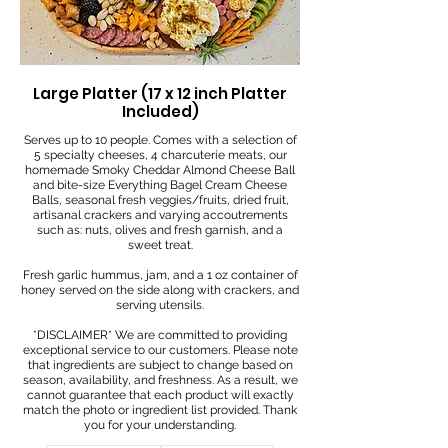
Large Platter (17 x 12 inch Platter
Included)
Serves up to 10 people. Comes with a selection of
5 specialty cheeses, 4 charcuterie meats, our
homemade Smoky Cheddar Almond Cheese Ball
and bite-size Everything Bagel Cream Cheese
Balls, seasonal fresh veggies/fruits, dried fruit,
artisanal crackers and varying accoutrements
such as: nuts, olives and fresh garnish, and a
sweet treat.
Fresh garlic hummus, jam, and a 1 oz container of
honey served on the side along with crackers, and
serving utensils.
*DISCLAIMER* We are committed to providing
exceptional service to our customers. Please note
that ingredients are subject to change based on
season, availability, and freshness. As a result, we
cannot guarantee that each product will exactly
match the photo or ingredient list provided. Thank