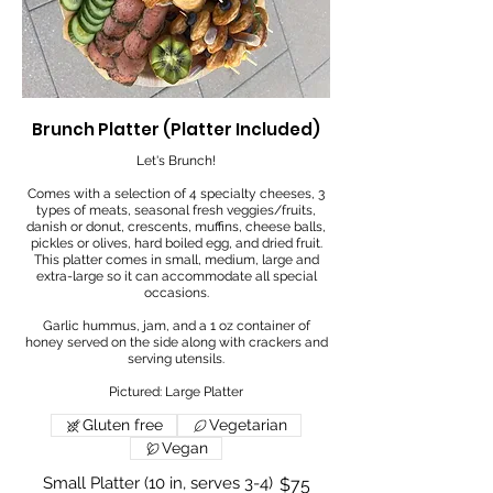
Brunch Platter (Platter Included)
Let's Brunch!
Comes with a selection of 4 specialty cheeses, 3
types of meats, seasonal fresh veggies/fruits,
danish or donut, crescents, muffins, cheese balls,
pickles or olives, hard boiled egg, and dried fruit.
This platter comes in small, medium, large and
extra-large so it can accommodate all special
occasions.
Garlic hummus, jam, and a 1 oz container of
honey served on the side along with crackers and
serving utensils.
Pictured: Large Platter
Gluten free
Vegetarian
Vegan
Small Platter (10 in, serves 3-4)
$75