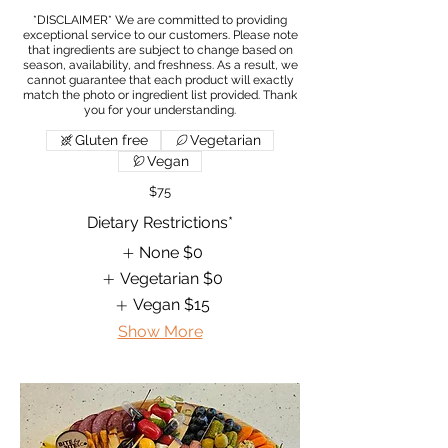
*DISCLAIMER* We are committed to providing
exceptional service to our customers. Please note
that ingredients are subject to change based on
season, availability, and freshness. As a result, we
cannot guarantee that each product will exactly
match the photo or ingredient list provided. Thank
Gluten free
Vegetarian
Vegan
$75
Dietary Restrictions*
None
$0
Vegetarian
$0
Vegan
$15
Show More