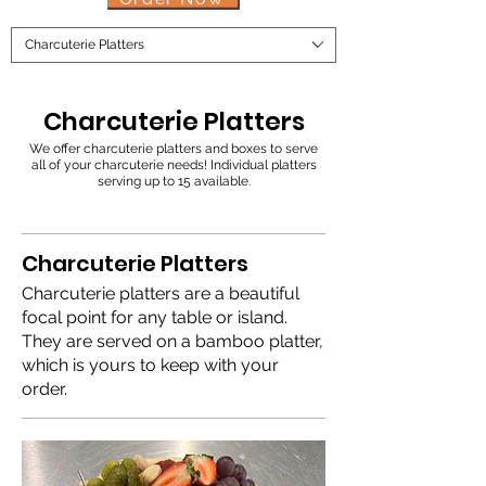
Charcuterie Platters
Charcuterie Platters
We offer charcuterie platters and boxes to serve
all of your charcuterie needs! Individual platters
serving up to 15 available.
Charcuterie Platters
Charcuterie platters are a beautiful
focal point for any table or island.
They are served on a bamboo platter,
which is yours to keep with your
order.