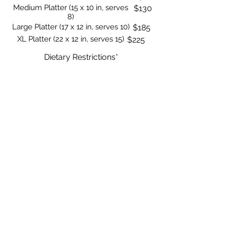
Medium Platter (15 x 10 in, serves
$130
8)
Large Platter (17 x 12 in, serves 10)
$185
XL Platter (22 x 12 in, serves 15)
$225
Dietary Restrictions*
None
$0
Vegetarian
$0
Vegan
$15
Show More