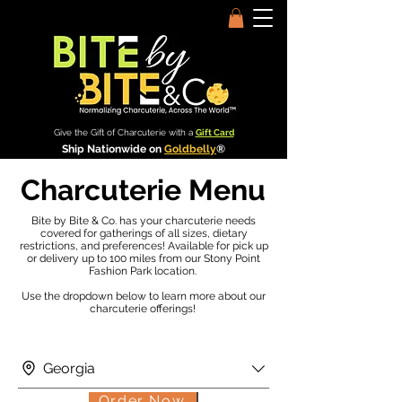
Give the Gift of Charcuterie with a
Gift Card
Ship Nationwide on
Goldbelly
®
Charcuterie Menu
Bite by Bite & Co. has your charcuterie needs
covered for gatherings of all sizes, dietary
restrictions, and preferences! Available for pick up
or delivery up to 100 miles from our Stony Point
Fashion Park location.
Use the dropdown below to learn more about our
charcuterie offerings!
Georgia
Order Now