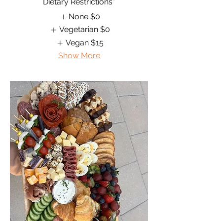
Dietary Restrictions*
None
$0
Vegetarian
$0
Vegan
$15
Show More