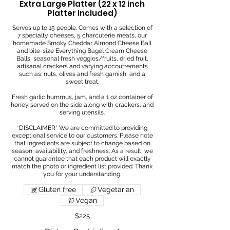
Extra Large Platter (22 x 12 inch
Platter Included)
Serves up to 15 people. Comes with a selection of
7 specialty cheeses, 5 charcuterie meats, our
homemade Smoky Cheddar Almond Cheese Ball
and bite-size Everything Bagel Cream Cheese
Balls, seasonal fresh veggies/fruits, dried fruit,
artisanal crackers and varying accoutrements
such as: nuts, olives and fresh garnish, and a
sweet treat.
Fresh garlic hummus, jam, and a 1 oz container of
honey served on the side along with crackers, and
serving utensils.
*DISCLAIMER* We are committed to providing
exceptional service to our customers. Please note
that ingredients are subject to change based on
season, availability, and freshness. As a result, we
cannot guarantee that each product will exactly
match the photo or ingredient list provided. Thank
Gluten free
Vegetarian
Vegan
$225