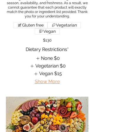
season, availability, and freshness. As a result, we
cannot guarantee that each product will exactly
match the photo or ingredient list provided. Thank
Gluten free
Vegetarian
Vegan
$130
Dietary Restrictions*
None
$0
Vegetarian
$0
Vegan
$15
Show More