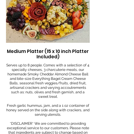
Medium Platter (15 x 10 inch Platter
Included)
Serves up to 8 people. Comes with a selection of 4
specialty cheeses, 3 charcuterie meats, our
homemade Smoky Cheddar Almond Cheese Ball
and bite-size Everything Bagel Cream Cheese
Balls, seasonal fresh veggies/fruits, dried fruit,
artisanal crackers and varying accoutrements
such as: nuts, olives and fresh garnish, and a
sweet treat.
Fresh garlic hummus, jam, and a 1 oz container of
honey served on the side along with crackers, and
serving utensils.
*DISCLAIMER* We are committed to providing
exceptional service to our customers. Please note
that ingredients are subject to change based on