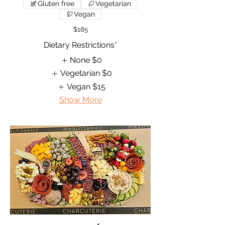
Gluten free
Vegetarian
Vegan
$185
Dietary Restrictions*
None
$0
Vegetarian
$0
Vegan
$15
Show More