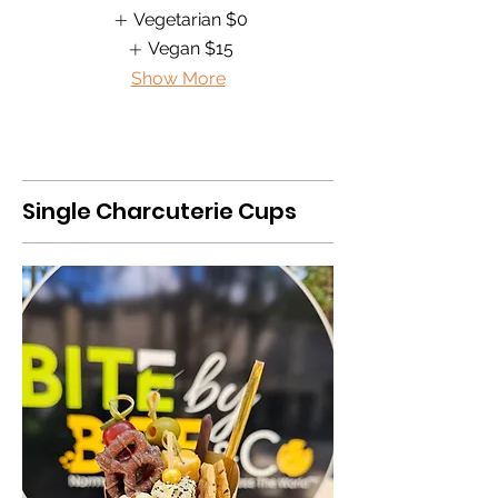
Vegetarian
$0
Vegan
$15
Show More
Single Charcuterie Cups