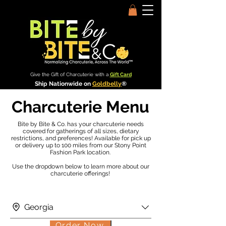
Give the Gift of Charcuterie with a
Gift Card
Ship Nationwide on
Goldbelly
®
Charcuterie Menu
Bite by Bite & Co. has your charcuterie needs
covered for gatherings of all sizes, dietary
restrictions, and preferences! Available for pick up
or delivery up to 100 miles from our Stony Point
Fashion Park location.
Use the dropdown below to learn more about our
charcuterie offerings!
Georgia
Order Now