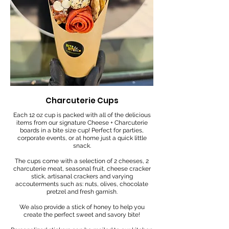
Charcuterie Cups
Each 12 oz cup is packed with all of the delicious
items from our signature Cheese + Charcuterie
boards in a bite size cup! Perfect for parties,
corporate events, or at home just a quick little
snack.
The cups come with a selection of 2 cheeses, 2
charcuterie meat, seasonal fruit, cheese cracker
stick, artisanal crackers and varying
accouterments such as: nuts, olives, chocolate
pretzel and fresh garnish.
We also provide a stick of honey to help you
create the perfect sweet and savory bite!