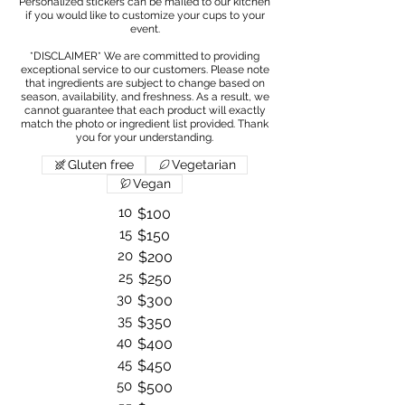
Personalized stickers can be mailed to our kitchen
if you would like to customize your cups to your
event.
*DISCLAIMER* We are committed to providing
exceptional service to our customers. Please note
that ingredients are subject to change based on
season, availability, and freshness. As a result, we
cannot guarantee that each product will exactly
match the photo or ingredient list provided. Thank
Gluten free
Vegetarian
Vegan
10
$100
15
$150
20
$200
25
$250
30
$300
35
$350
40
$400
45
$450
50
$500