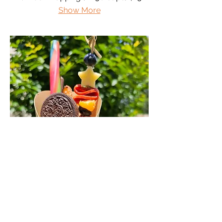
Show More