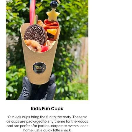
Kids Fun Cups
Our kids cups bring the fun to the party. These 12
oz cups are packaged to any theme for the kiddos
and are perfect for parties, corporate events, or at
home just a quick little snack.