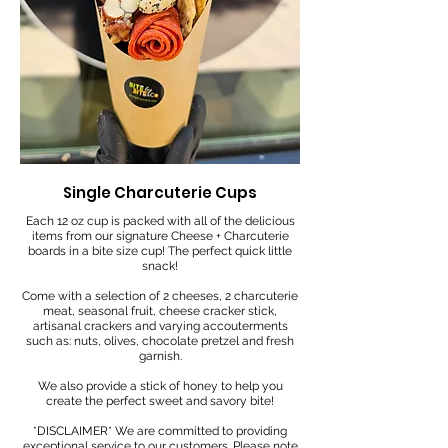
Single Charcuterie Cups
Each 12 oz cup is packed with all of the delicious
items from our signature Cheese + Charcuterie
boards in a bite size cup! The perfect quick little
snack!
Come with a selection of 2 cheeses, 2 charcuterie
meat, seasonal fruit, cheese cracker stick,
artisanal crackers and varying accouterments
such as: nuts, olives, chocolate pretzel and fresh
garnish.
We also provide a stick of honey to help you
create the perfect sweet and savory bite!
*DISCLAIMER* We are committed to providing
exceptional service to our customers. Please note