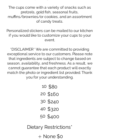
The cups come with a variety of snacks such as
pretzels, gold fish, seasonal fruits,
muffins/brownies/or cookies, and an assortment
of candy treats.
Personalized stickers can be mailed to our kitchen
if you would like to customize your cups to your
event.
*DISCLAIMER* We are committed to providing
exceptional service to our customers. Please note
that ingredients are subject to change based on
season, availability, and freshness. As a result, we
cannot guarantee that each product will exactly
match the photo or ingredient list provided. Thank
10
$80
20
$160
30
$240
40
$320
50
$400
Dietary Restrictions*
None
$0