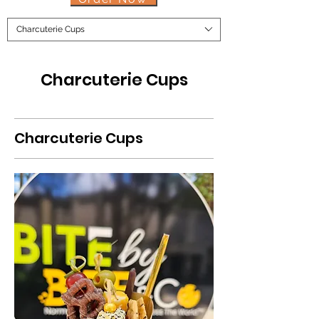
Charcuterie Cups
Charcuterie Cups
Charcuterie Cups