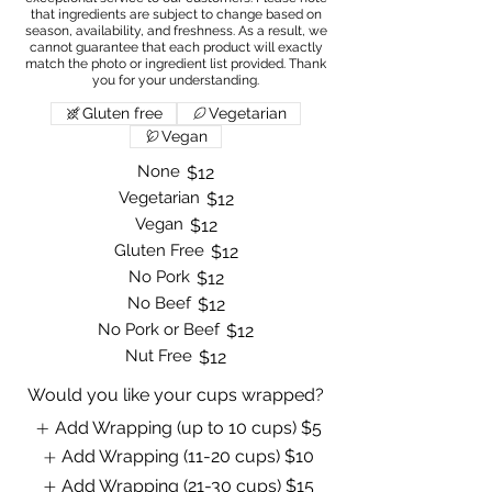
that ingredients are subject to change based on
season, availability, and freshness. As a result, we
cannot guarantee that each product will exactly
match the photo or ingredient list provided. Thank
Gluten free
Vegetarian
Vegan
None
$12
Vegetarian
$12
Vegan
$12
Gluten Free
$12
No Pork
$12
No Beef
$12
No Pork or Beef
$12
Nut Free
$12
Would you like your cups wrapped?
Add Wrapping (up to 10 cups)
$5
Add Wrapping (11-20 cups)
$10
Add Wrapping (21-30 cups)
$15