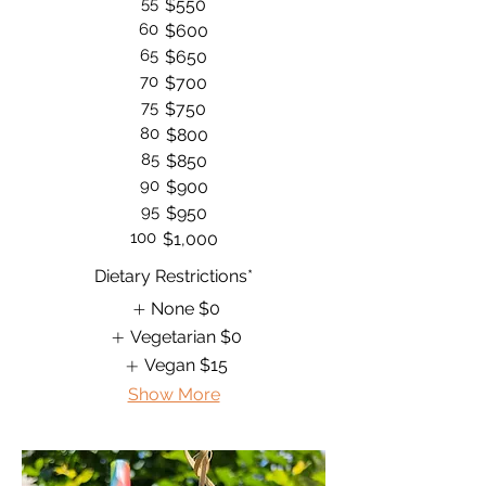
55
$550
60
$600
65
$650
70
$700
75
$750
80
$800
85
$850
90
$900
95
$950
100
$1,000
Dietary Restrictions*
None
$0
Vegetarian
$0
Vegan
$15
Show More