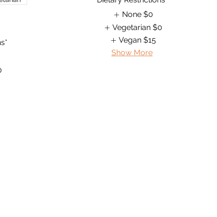
None
$0
Vegetarian
$0
Vegan
$15
ns*
Show More
0