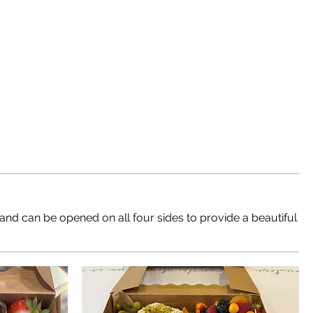
 and can be opened on all four sides to provide a beautiful