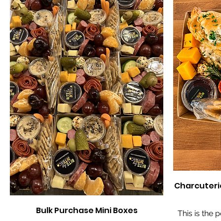
Charcuteri
Bulk Purchase Mini Boxes
This is the 