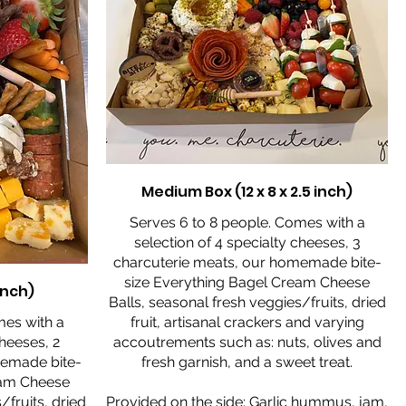
Medium Box (12 x 8 x 2.5 inch)
Serves 6 to 8 people. Comes with a
selection of 4 specialty cheeses, 3
charcuterie meats, our homemade bite-
size Everything Bagel Cream Cheese
 inch)
Balls, seasonal fresh veggies/fruits, dried
mes with a
fruit, artisanal crackers and varying
cheeses, 2
accoutrements such as: nuts, olives and
memade bite-
fresh garnish, and a sweet treat.
eam Cheese
/fruits, dried
Provided on the side: Garlic hummus, jam,