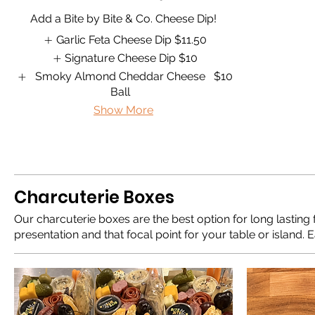
Add a Bite by Bite & Co. Cheese Dip!
Garlic Feta Cheese Dip
$11.50
Signature Cheese Dip
$10
Smoky Almond Cheddar Cheese
$10
Ball
Show More
Charcuterie Boxes
Our charcuterie boxes are the best option for long lasting 
presentation and that focal point for your table or island. 