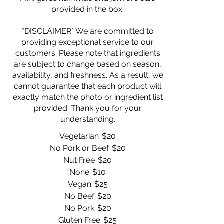
provided in the box.
*DISCLAIMER* We are committed to
providing exceptional service to our
customers. Please note that ingredients
are subject to change based on season,
availability, and freshness. As a result, we
cannot guarantee that each product will
exactly match the photo or ingredient list
provided. Thank you for your
Vegetarian
$20
No Pork or Beef
$20
Nut Free
$20
None
$10
Vegan
$25
No Beef
$20
No Pork
$20
Gluten Free
$25