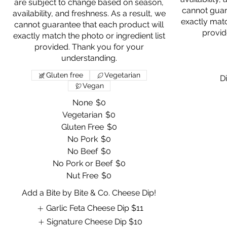
are subject to change based on season,
cannot guar
availability, and freshness. As a result, we
exactly matc
cannot guarantee that each product will
provid
exactly match the photo or ingredient list
provided. Thank you for your
Gluten free
Vegetarian
Di
Vegan
None
$0
Vegetarian
$0
Gluten Free
$0
No Pork
$0
No Beef
$0
No Pork or Beef
$0
Nut Free
$0
Add a Bite by Bite & Co. Cheese Dip!
Garlic Feta Cheese Dip
$11
Signature Cheese Dip
$10