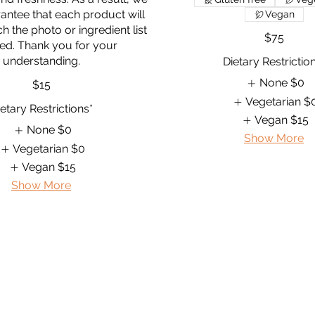
antee that each product will
Vegan
h the photo or ingredient list
$75
ed. Thank you for your
Dietary Restrictio
None
$0
$15
Vegetarian
$
etary Restrictions*
Vegan
$15
None
$0
Show More
Vegetarian
$0
Vegan
$15
Show More