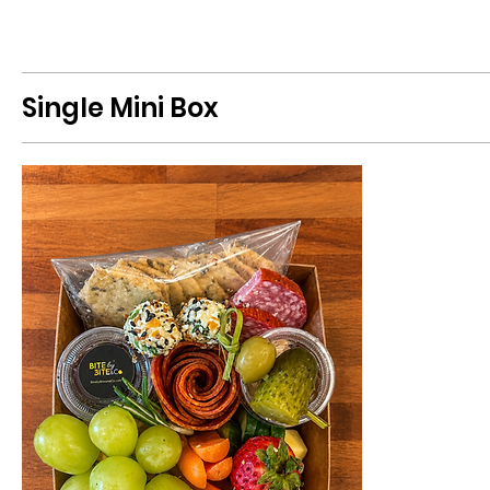
Single Mini Box