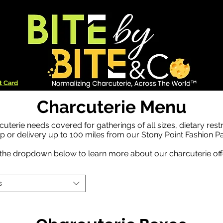
t Card
Charcuterie Menu
cuterie needs covered for gatherings of all sizes, dietary rest
up or delivery up to 100 miles from our Stony Point Fashion Pa
the dropdown below to learn more about our charcuterie off
s