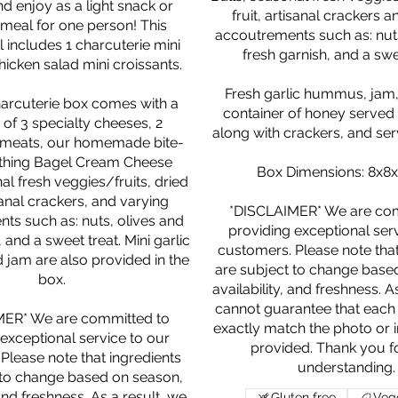
nd enjoy as a light snack or
fruit, artisanal crackers 
 meal for one person! This
accoutrements such as: nuts
includes 1 charcuterie mini
fresh garnish, and a swe
hicken salad mini croissants.
Fresh garlic hummus, jam,
harcuterie box comes with a
container of honey served 
 of 3 specialty cheeses, 2
along with crackers, and serv
 meats, our homemade bite-
ything Bagel Cream Cheese
Box Dimensions: 8x8x
al fresh veggies/fruits, dried
isanal crackers, and varying
*DISCLAIMER* We are com
ts such as: nuts, olives and
providing exceptional ser
 and a sweet treat. Mini garlic
customers. Please note that
am are also provided in the
are subject to change base
box.
availability, and freshness. A
cannot guarantee that each 
MER* We are committed to
exactly match the photo or in
exceptional service to our
provided. Thank you f
Please note that ingredients
 to change based on season,
 and freshness. As a result, we
Gluten free
Vege