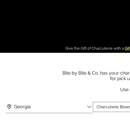
g In
Give the Gift of Charcuterie with a
Gif
Bite by Bite & Co. has your char
for pick 
Use 
Georgia
Charcuterie Boxe