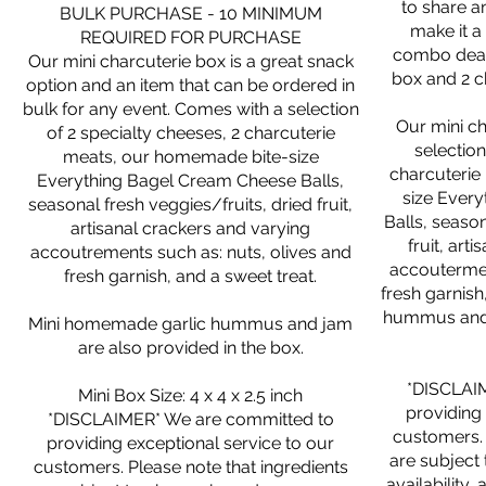
to share a
BULK PURCHASE - 10 MINIMUM
make it a
REQUIRED FOR PURCHASE
combo deal 
Our mini charcuterie box is a great snack
box and 2 c
option and an item that can be ordered in
bulk for any event. Comes with a selection
Our mini c
of 2 specialty cheeses, 2 charcuterie
selection
meats, our homemade bite-size
charcuterie
Everything Bagel Cream Cheese Balls,
size Ever
seasonal fresh veggies/fruits, dried fruit,
Balls, season
artisanal crackers and varying
fruit, art
accoutrements such as: nuts, olives and
accoutermen
fresh garnish, and a sweet treat.
fresh garnish,
hummus and j
Mini homemade garlic hummus and jam
are also provided in the box.
*DISCLAI
Mini Box Size: 4 x 4 x 2.5 inch
providing 
*DISCLAIMER* We are committed to
customers. 
providing exceptional service to our
are subject
customers. Please note that ingredients
availability,