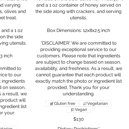
and varying
and a 1 oz container of honey served on
, olives and
the side along with crackers, and serving
et treat.
utensils.
 and a 1 oz
Box Dimensions: 12x8x2.5 inch
on the side
ing utensils.
*DISCLAIMER* We are committed to
providing exceptional service to our
3 inch
customers. Please note that ingredients
are subject to change based on season,
mitted to
availability, and freshness. As a result, we
vice to our
cannot guarantee that each product will
 ingredients
exactly match the photo or ingredient list
d on season,
provided. Thank you for your
s a result, we
product will
Gluten free
Vegetarian
gredient list
Vegan
or your
$130
Dietary Restrictions*
tarian