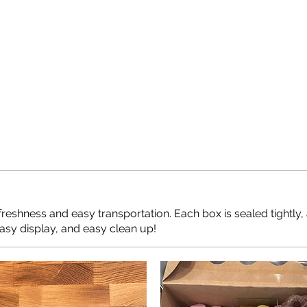
freshness and easy transportation. Each box is sealed tightly,
Easy display, and easy clean up!