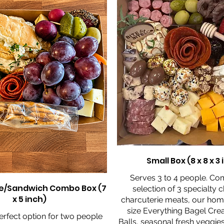
Small Box (8 x 8 x 3
Serves 3 to 4 people. Co
e/Sandwich Combo Box (7
selection of 3 specialty 
x 5 inch)
charcuterie meats, our ho
size Everything Bagel Cr
perfect option for two people
Balls, seasonal fresh veggies