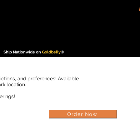
Ship Nationwide on
Goldbelly
®
rictions, and preferences! Available
rk location.
erings!
Order Now