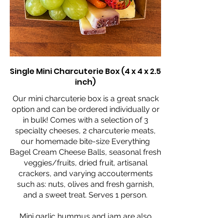
Single Mini Charcuterie Box (4 x 4 x 2.5
inch)
Our mini charcuterie box is a great snack
option and can be ordered individually or
in bulk! Comes with a selection of 3
specialty cheeses, 2 charcuterie meats,
our homemade bite-size Everything
Bagel Cream Cheese Balls, seasonal fresh
veggies/fruits, dried fruit, artisanal
crackers, and varying accouterments
such as: nuts, olives and fresh garnish,
and a sweet treat. Serves 1 person.
Mini garlic hummus and jam are also