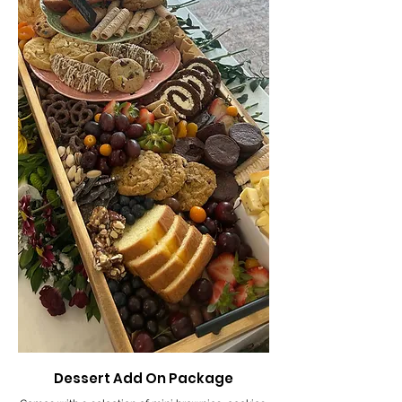
Dessert Add On Package