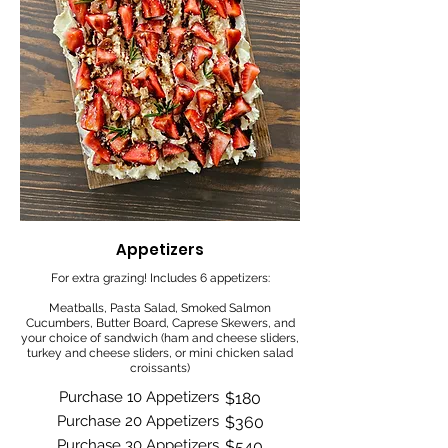
Appetizers
For extra grazing! Includes 6 appetizers:
Meatballs, Pasta Salad, Smoked Salmon
Cucumbers, Butter Board, Caprese Skewers, and
your choice of sandwich (ham and cheese sliders,
turkey and cheese sliders, or mini chicken salad
croissants)
Purchase 10 Appetizers
$180
Purchase 20 Appetizers
$360
Purchase 30 Appetizers
$540