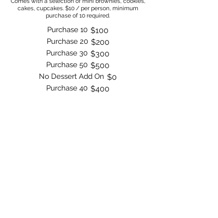
Comes with a selection of mini brownies, cookies,
cakes, cupcakes. $10 / per person, minimum
purchase of 10 required.
Purchase 10
$100
Purchase 20
$200
Purchase 30
$300
Purchase 50
$500
No Dessert Add On
$0
Purchase 40
$400
Order Now
Bite by Bite & Co.
Rent Our Space
Bite by Bite & Co. Gift Card
Franchise Opportunity
Same Day Ordering