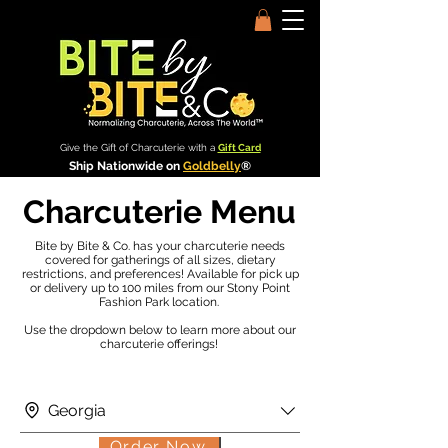
Give the Gift of Charcuterie with a
Gift Card
Ship Nationwide on
Goldbelly
®
Charcuterie Menu
Bite by Bite & Co. has your charcuterie needs
covered for gatherings of all sizes, dietary
restrictions, and preferences! Available for pick up
or delivery up to 100 miles from our Stony Point
Fashion Park location.
Use the dropdown below to learn more about our
charcuterie offerings!
Georgia
Order Now