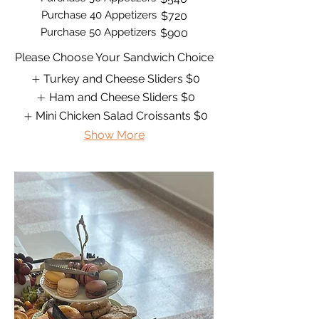
Purchase 40 Appetizers
$720
Purchase 50 Appetizers
$900
Please Choose Your Sandwich Choice
Turkey and Cheese Sliders
$0
Ham and Cheese Sliders
$0
Mini Chicken Salad Croissants
$0
Show More