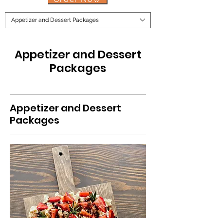
Appetizer and Dessert Packages
Appetizer and Dessert
Packages
Appetizer and Dessert
Packages