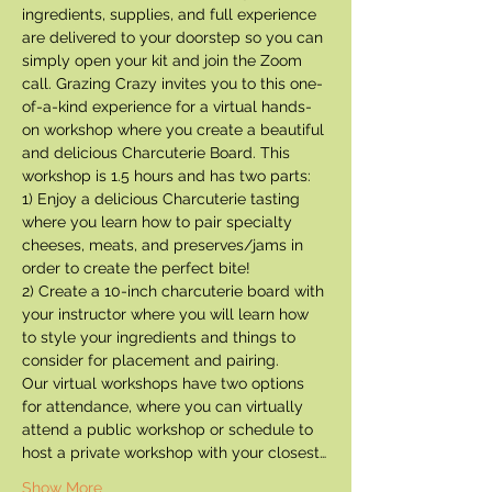
ingredients, supplies, and full experience 
are delivered to your doorstep so you can 
simply open your kit and join the Zoom 
call. Grazing Crazy invites you to this one-
of-a-kind experience for a virtual hands-
on workshop where you create a beautiful 
and delicious Charcuterie Board. This 
workshop is 1.5 hours and has two parts:
1) Enjoy a delicious Charcuterie tasting 
where you learn how to pair specialty 
cheeses, meats, and preserves/jams in 
order to create the perfect bite!
2) Create a 10-inch charcuterie board with 
your instructor where you will learn how 
to style your ingredients and things to 
consider for placement and pairing.
Our virtual workshops have two options 
for attendance, where you can virtually 
attend a public workshop or schedule to 
host a private workshop with your closest…
Show More