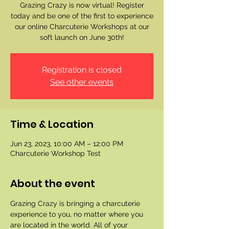
Grazing Crazy is now virtual! Register
today and be one of the first to experience
our online Charcuterie Workshops at our
soft launch on June 30th!
Registration is closed
See other events
Time & Location
Jun 23, 2023, 10:00 AM – 12:00 PM
Charcuterie Workshop Test
About the event
Grazing Crazy is bringing a charcuterie 
experience to you, no matter where you 
are located in the world. All of your 