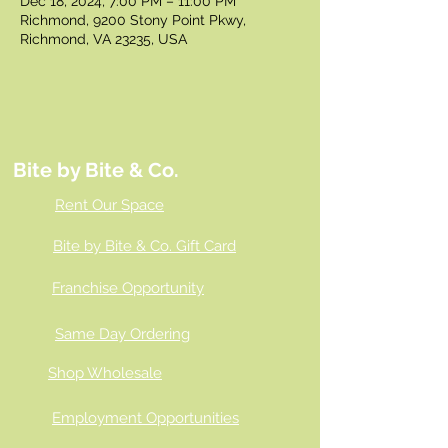
Dec 18, 2024, 7:00 PM – 11:00 PM
Richmond, 9200 Stony Point Pkwy,
Richmond, VA 23235, USA
Bite by Bite & Co.
Rent Our Space
Bite by Bite & Co. Gift Card
Franchise Opportunity
Same Day Ordering
Shop Wholesale
Employment Opportunities