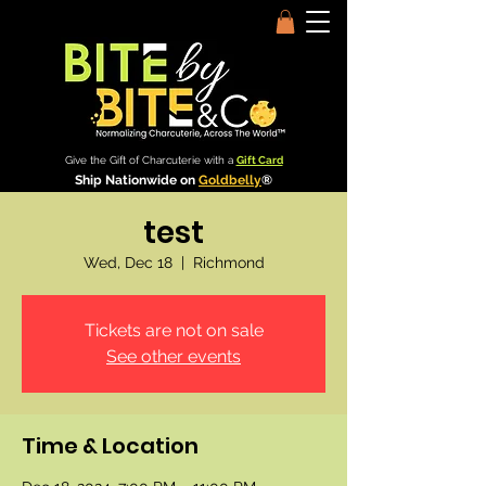
Give the Gift of Charcuterie with a
Gift Card
Ship Nationwide on
Goldbelly
®
test
Wed, Dec 18
  |  
Richmond
Tickets are not on sale
See other events
Time & Location