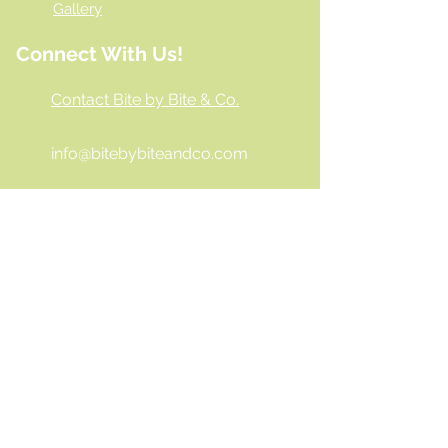
Gallery
Connect With Us!
Contact Bite by Bite & Co.
info@bitebybiteandco.com
‪(804)
404-6662
Virginia
- 9200 Stony Point Pkwy
Ste. 152A Richmond, VA 23235
Georgia
- Delivery & Catering
Only
Hours
10:00 AM - 6:00 PM
Mon -