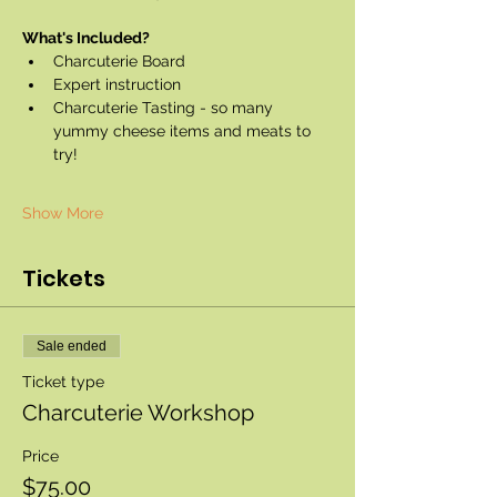
What's Included?
Charcuterie Board
Expert instruction
Charcuterie Tasting - so many 
yummy cheese items and meats to 
try!
Show More
Tickets
Sale ended
Ticket type
Charcuterie Workshop
Price
$75.00