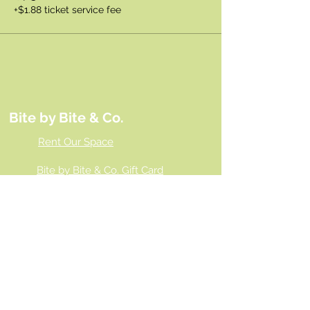
+$1.88 ticket service fee
Bite by Bite & Co.
Rent Our Space
Bite by Bite & Co. Gift Card
Franchise Opportunity
Same Day Ordering
Shop Wholesale
Employment Opportunities