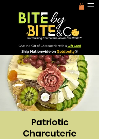
Give the Gift of Charcuterie with a
Gift Card
Ship Nationwide on
Goldbelly
®
Patriotic
Charcuterie