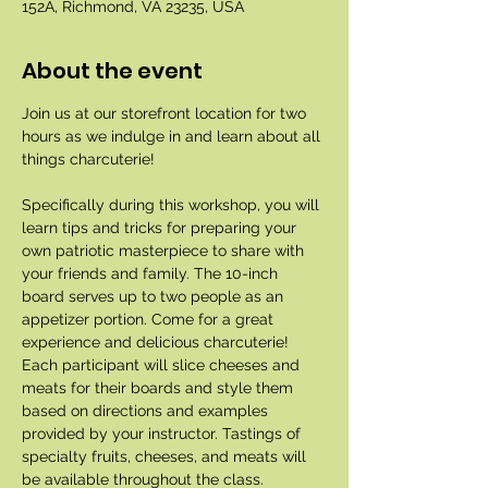
152A, Richmond, VA 23235, USA
About the event
Join us at our storefront location for two 
hours as we indulge in and learn about all 
things charcuterie!
Specifically during this workshop, you will 
learn tips and tricks for preparing your 
own patriotic masterpiece to share with 
your friends and family. The 10-inch 
board serves up to two people as an 
appetizer portion. Come for a great 
experience and delicious charcuterie! 
Each participant will slice cheeses and 
meats for their boards and style them 
based on directions and examples 
provided by your instructor. Tastings of 
specialty fruits, cheeses, and meats will 
be available throughout the class. 