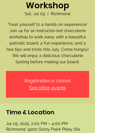
Workshop
Sat, Jul 05
  |  
Richmond
Treat yourself to a hands-on experience!
Join us for an instructor-led charcuterie
workshop to walk away with a beautiful
patriotic board, a fun experience, and a
few tips and tricks this July. Come hungry!
We will enjoy a delicious charcuterie
tasting before making our board.
Registration is closed
See other events
Time & Location
Jul 05, 2025, 2:00 PM – 4:00 PM
Richmond, 9200 Stony Point Pkwy Ste