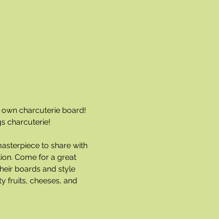
r own charcuterie board! 
gs charcuterie!
masterpiece to share with 
ion. Come for a great 
heir boards and style 
y fruits, cheeses, and 