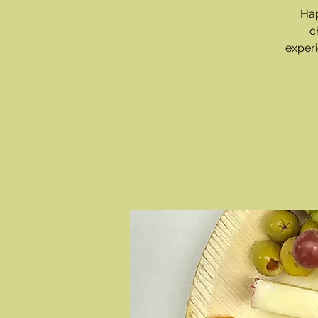
Hap
c
experi