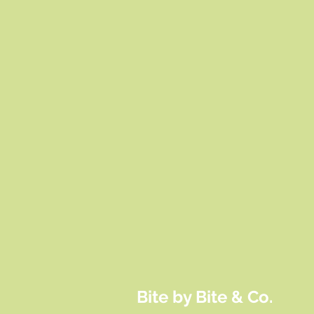
Bite by Bite & Co.