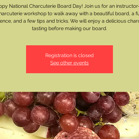
py National Charcuterie Board Day! Join us for an instructor
harcuterie workshop to walk away with a beautiful board, a f
ence, and a few tips and tricks. We will enjoy a delicious char
tasting before making our board.
Registration is closed
See other events