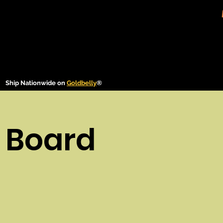
Ship Nationwide on
Goldbelly
®
 Board