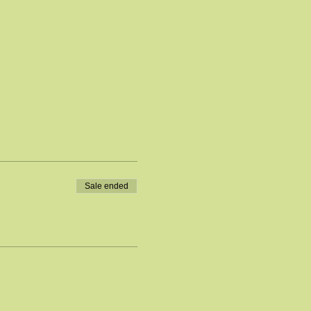
Sale ended