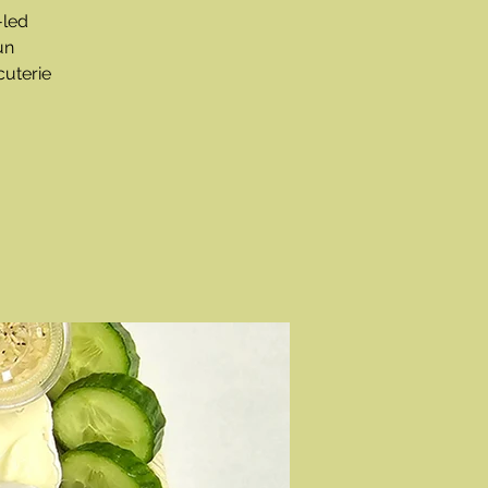
-led
un
cuterie