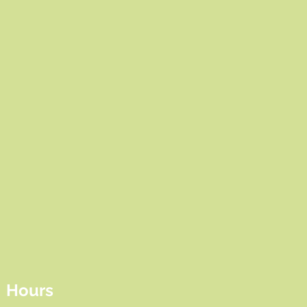
Hours