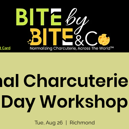
t Card
nal Charcuterie
Day Workshop
Tue, Aug 26
  |  
Richmond