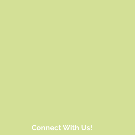
Connect With Us!