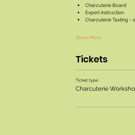
Charcuterie Board
Expert instruction
Charcuterie Tasting -
Show More
Tickets
Ticket type
Charcuterie Worksh