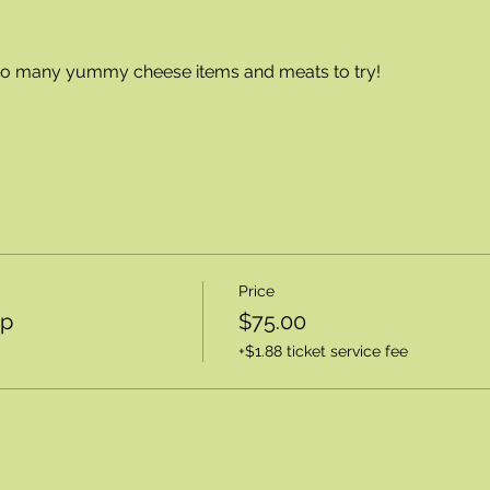
 so many yummy cheese items and meats to try!
Price
op
$75.00
+$1.88 ticket service fee