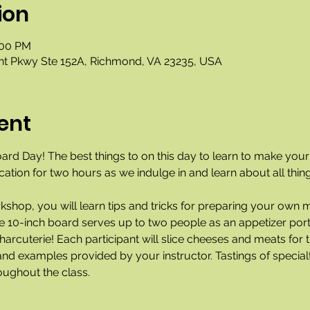
ion
:00 PM
nt Pkwy Ste 152A, Richmond, VA 23235, USA
ent
oard Day! The best things to on this day to learn to make you
ocation for two hours as we indulge in and learn about all thin
rkshop, you will learn tips and tricks for preparing your own 
he 10-inch board serves up to two people as an appetizer port
arcuterie! Each participant will slice cheeses and meats for t
nd examples provided by your instructor. Tastings of specialt
oughout the class. 