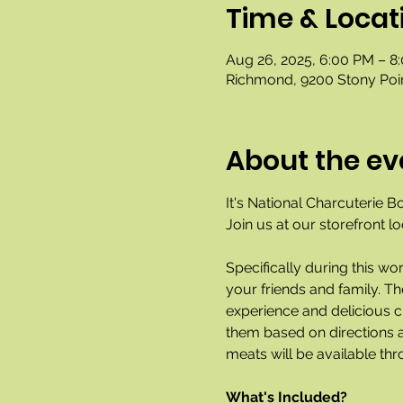
Time & Locat
Aug 26, 2025, 6:00 PM – 8
Richmond, 9200 Stony Poi
About the ev
It's National Charcuterie B
Join us at our storefront l
Specifically during this wo
your friends and family. T
experience and delicious ch
them based on directions a
meats will be available thr
What's Included?