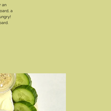
r an
oard, a
ungry!
oard.