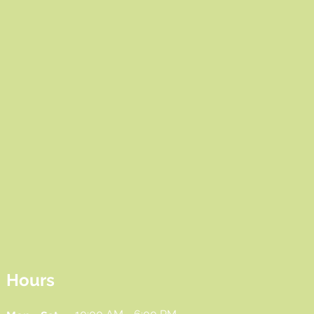
Hours