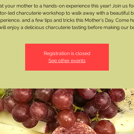
at your mother to a hands-on experience this year! Join us fo
ctor-led charcuterie workshop to walk away with a beautiful b
xperience, and a few tips and tricks this Mother's Day. Come h
ill enjoy a delicious charcuterie tasting before making our b
Registration is closed
See other events