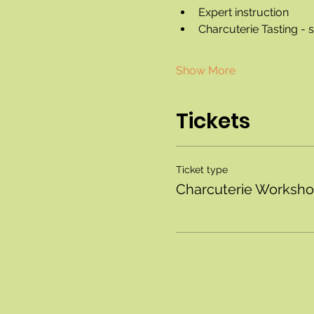
Expert instruction
Charcuterie Tasting -
Show More
Tickets
Ticket type
Charcuterie Worksh