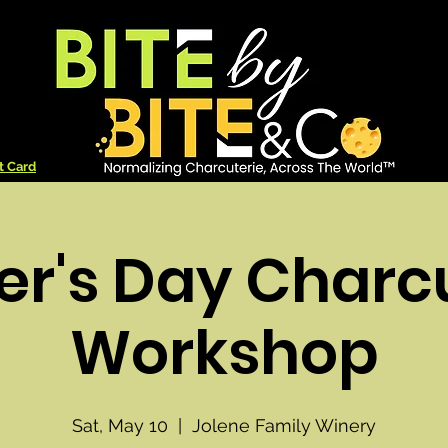
t Card
r's Day Charc
Workshop
Sat, May 10
  |  
Jolene Family Winery