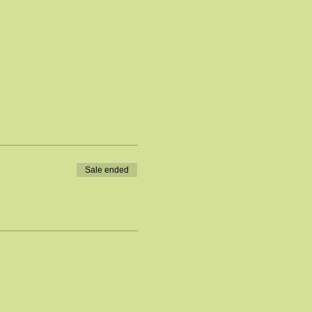
Sale ended