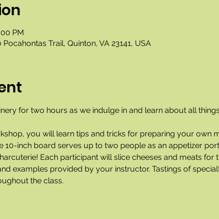
ion
2:00 PM
 Pocahontas Trail, Quinton, VA 23141, USA
ent
nery for two hours as we indulge in and learn about all things
rkshop, you will learn tips and tricks for preparing your own 
he 10-inch board serves up to two people as an appetizer port
arcuterie! Each participant will slice cheeses and meats for t
nd examples provided by your instructor. Tastings of specialt
oughout the class. 