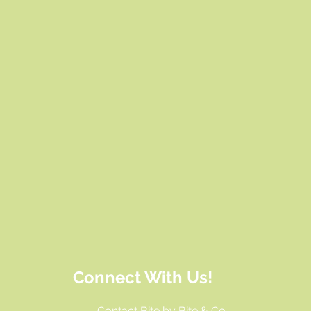
Connect With Us!
Contact Bite by Bite & Co.