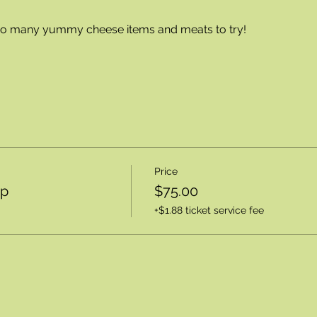
 so many yummy cheese items and meats to try!
Price
op
$75.00
+$1.88 ticket service fee