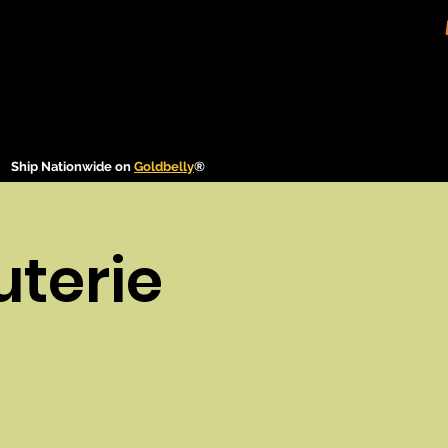
Ship Nationwide on
Goldbelly
®
uterie