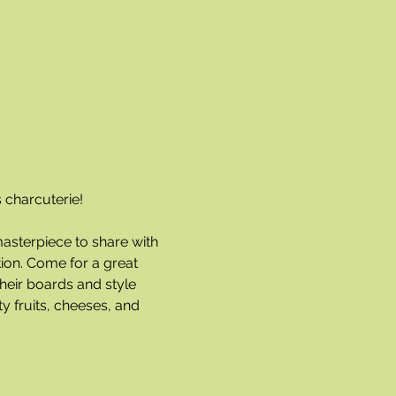
 charcuterie!
masterpiece to share with 
ion. Come for a great 
heir boards and style 
y fruits, cheeses, and 