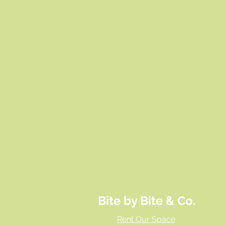
Bite by Bite & Co.
Rent Our Space