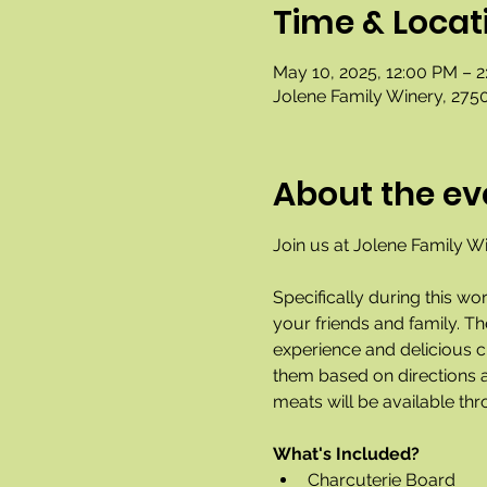
Time & Locat
May 10, 2025, 12:00 PM – 
Jolene Family Winery, 2750
About the ev
Join us at Jolene Family Wi
Specifically during this wo
your friends and family. T
experience and delicious ch
them based on directions a
meats will be available thr
What's Included?
Charcuterie Board