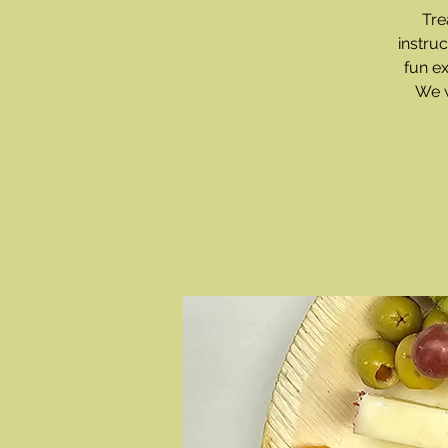
Tre
instru
fun e
We w