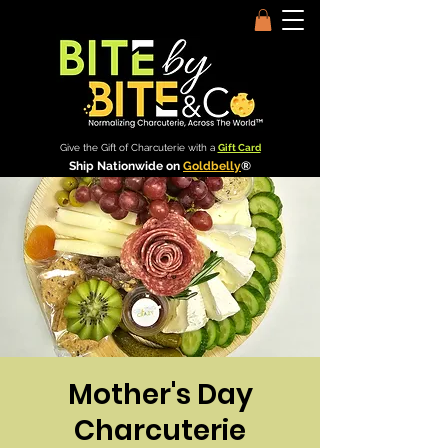
Give the Gift of Charcuterie with a
Gift Card
Ship Nationwide on
Goldbelly
®
Mother's Day
Charcuterie