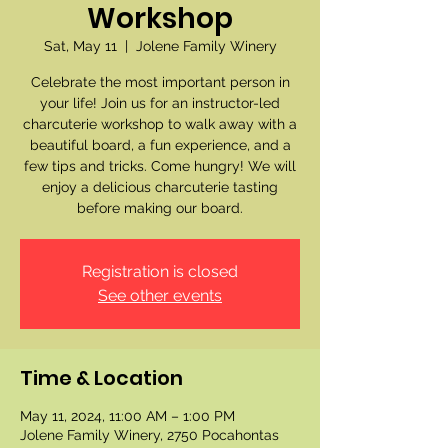
Workshop
Sat, May 11
  |  
Jolene Family Winery
Celebrate the most important person in
your life! Join us for an instructor-led
charcuterie workshop to walk away with a
beautiful board, a fun experience, and a
few tips and tricks. Come hungry! We will
enjoy a delicious charcuterie tasting
before making our board.
Registration is closed
See other events
Time & Location
May 11, 2024, 11:00 AM – 1:00 PM
Jolene Family Winery, 2750 Pocahontas