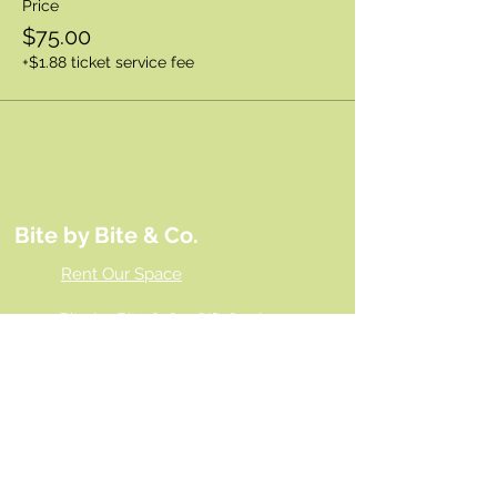
Price
$75.00
+$1.88 ticket service fee
Bite by Bite & Co.
Rent Our Space
Bite by Bite & Co. Gift Card
Franchise Opportunity
Same Day Ordering
Shop Wholesale