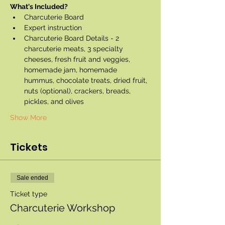
What's Included?
Charcuterie Board
Expert instruction
Charcuterie Board Details - 2 
charcuterie meats, 3 specialty 
cheeses, fresh fruit and veggies, 
homemade jam, homemade 
hummus, chocolate treats, dried fruit, 
nuts (optional), crackers, breads, 
pickles, and olives
Show More
Tickets
Sale ended
Ticket type
Charcuterie Workshop