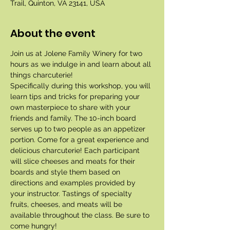
Trail, Quinton, VA 23141, USA
About the event
Join us at Jolene Family Winery for two 
hours as we indulge in and learn about all 
things charcuterie!
Specifically during this workshop, you will 
learn tips and tricks for preparing your 
own masterpiece to share with your 
friends and family. The 10-inch board 
serves up to two people as an appetizer 
portion. Come for a great experience and 
delicious charcuterie! Each participant 
will slice cheeses and meats for their 
boards and style them based on 
directions and examples provided by 
your instructor. Tastings of specialty 
fruits, cheeses, and meats will be 
available throughout the class. Be sure to 
come hungry!