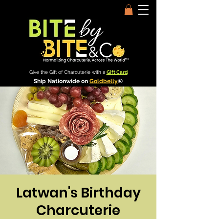
Give the Gift of Charcuterie with a
Gift Card
Ship Nationwide on
Goldbelly
®
Latwan's Birthday
Charcuterie