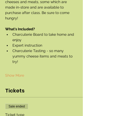
cheeses and meats, some which are 
made in-store and are available to 
purchase after class. Be sure to come 
hungry!
What's Included?
Charcuterie Board to take home and 
enjoy
Expert instruction
Charcuterie Tasting - so many 
yummy cheese items and meats to 
try!
Show More
Tickets
Sale ended
Ticket type