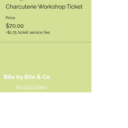
Charcuterie Workshop Ticket
Price
$70.00
+$1.75 ticket service fee
Bite by Bite & Co.
Rent Our Space
Bite by Bite & Co. Gift Card
Franchise Opportunity
Same Day Ordering