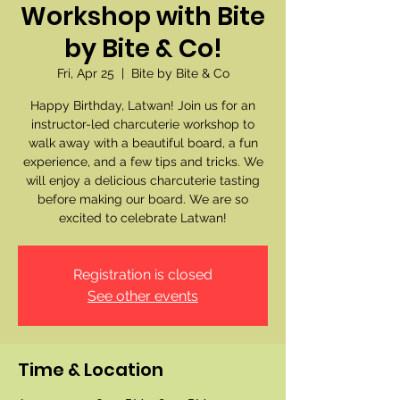
Workshop with Bite
by Bite & Co!
Fri, Apr 25
  |  
Bite by Bite & Co
Happy Birthday, Latwan! Join us for an
instructor-led charcuterie workshop to
walk away with a beautiful board, a fun
experience, and a few tips and tricks. We
will enjoy a delicious charcuterie tasting
before making our board. We are so
excited to celebrate Latwan!
Registration is closed
See other events
Time & Location