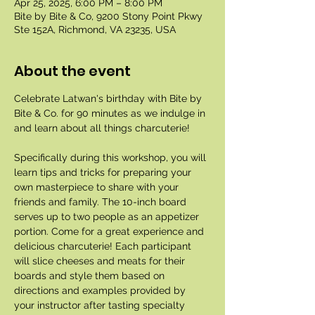
Apr 25, 2025, 6:00 PM – 8:00 PM
Bite by Bite & Co, 9200 Stony Point Pkwy
Ste 152A, Richmond, VA 23235, USA
About the event
Celebrate Latwan's birthday with Bite by 
Bite & Co. for 90 minutes as we indulge in 
and learn about all things charcuterie!
Specifically during this workshop, you will 
learn tips and tricks for preparing your 
own masterpiece to share with your 
friends and family. The 10-inch board 
serves up to two people as an appetizer 
portion. Come for a great experience and 
delicious charcuterie! Each participant 
will slice cheeses and meats for their 
boards and style them based on 
directions and examples provided by 
your instructor after tasting specialty 