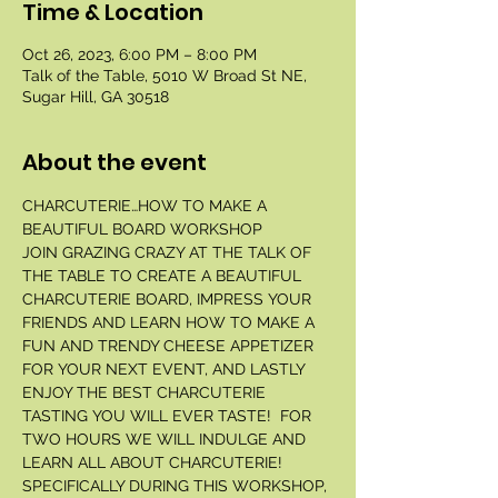
Time & Location
Oct 26, 2023, 6:00 PM – 8:00 PM
Talk of the Table, 5010 W Broad St NE,
Sugar Hill, GA 30518
About the event
CHARCUTERIE…HOW TO MAKE A 
BEAUTIFUL BOARD WORKSHOP 
JOIN GRAZING CRAZY AT THE TALK OF 
THE TABLE TO CREATE A BEAUTIFUL 
CHARCUTERIE BOARD, IMPRESS YOUR 
FRIENDS AND LEARN HOW TO MAKE A 
FUN AND TRENDY CHEESE APPETIZER 
FOR YOUR NEXT EVENT, AND LASTLY 
ENJOY THE BEST CHARCUTERIE 
TASTING YOU WILL EVER TASTE!  FOR 
TWO HOURS WE WILL INDULGE AND 
LEARN ALL ABOUT CHARCUTERIE! 
SPECIFICALLY DURING THIS WORKSHOP, 