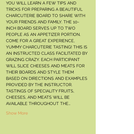
YOU WILL LEARN A FEW TIPS AND 
TRICKS FOR PREPARING A BEAUTIFUL 
CHARCUTERIE BOARD TO SHARE WITH 
YOUR FRIENDS AND FAMILY. THE 10-
INCH BOARD SERVES UP TO TWO 
PEOPLE AS AN APPETIZER PORTION. 
COME FOR A GREAT EXPERIENCE, 
YUMMY CHARCUTERIE TASTING! THIS IS 
AN INSTRUCTED CLASS FACILITATED BY 
GRAZING CRAZY. EACH PARTICIPANT 
WILL SLICE CHEESES AND MEATS FOR 
THEIR BOARDS AND STYLE THEM 
BASED ON DIRECTIONS AND EXAMPLES 
PROVIDED BY THE INSTRUCTOR. 
TASTINGS OF SPECIALITY FRUITS, 
CHEESES, AND MEATS WILL BE 
AVAILABLE THROUGHOUT THE…
Show More