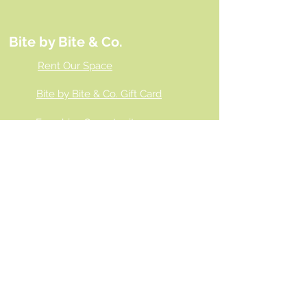
Bite by Bite & Co.
Rent Our Space
Bite by Bite & Co. Gift Card
Franchise Opportunity
Same Day Ordering
Shop Wholesale
Employment Opportunities
Gallery
Connect With Us!
Contact Bite by Bite & Co.