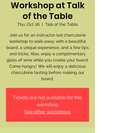
Workshop at Talk
of the Table
Thu, Oct 26
  |  
Talk of the Table
Join us for an instructor-led charcuterie
workshop to walk away with a beautiful
board, a unique experience, and a few tips
and tricks. Also, enjoy a complimentary
glass of wine while you create your board.
Come hungry! We will enjoy a delicious
charcuterie tasting before making our
board.
Tickets are not available for this
workshop
See other workshops