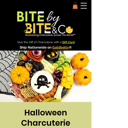
Give the Gift of Charcuterie with a
Gift Card
Ship Nationwide on
Goldbelly
®
Halloween
Charcuterie