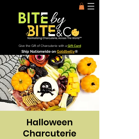
Give the Gift of Charcuterie with a
Gift Card
Ship Nationwide on
Goldbelly
®
Halloween
Charcuterie