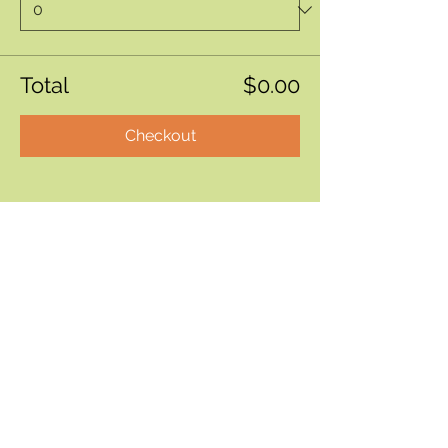
Total
$0.00
Checkout
Bite by Bite & Co.
Rent Our Space
Bite by Bite & Co. Gift Card
Franchise Opportunity
Same Day Ordering