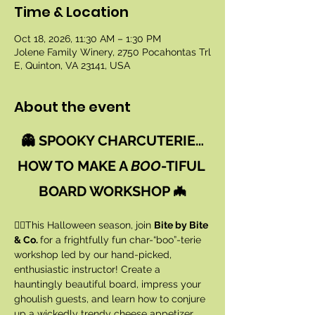
Time & Location
Oct 18, 2026, 11:30 AM – 1:30 PM
Jolene Family Winery, 2750 Pocahontas Trl
E, Quinton, VA 23141, USA
About the event
👻 SPOOKY CHARCUTERIE…
HOW TO MAKE A 
BOO
-TIFUL 
BOARD WORKSHOP 🦇
🧙‍♀️This Halloween season, join 
Bite by Bite 
& Co. 
for a frightfully fun char-“boo”-terie 
workshop led by our hand-picked, 
enthusiastic instructor! Create a 
hauntingly beautiful board, impress your 
ghoulish guests, and learn how to conjure 
up a wickedly trendy cheese appetizer 