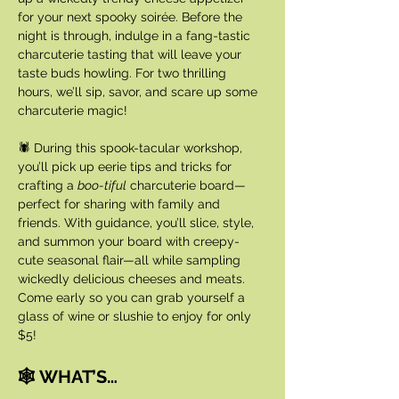
for your next spooky soirée. Before the 
night is through, indulge in a fang-tastic 
charcuterie tasting that will leave your 
taste buds howling. For two thrilling 
hours, we’ll sip, savor, and scare up some 
charcuterie magic!
🕷️ During this spook-tacular workshop, 
you’ll pick up eerie tips and tricks for 
crafting a 
boo-tiful
 charcuterie board—
perfect for sharing with family and 
friends. With guidance, you’ll slice, style, 
and summon your board with creepy-
cute seasonal flair—all while sampling 
wickedly delicious cheeses and meats. 
Come early so you can grab yourself a 
glass of wine or slushie to enjoy for only 
$5!
🕸️ WHAT’S…