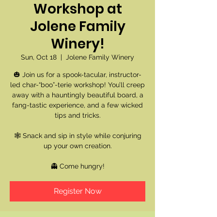
Workshop at
Jolene Family
Winery!
Sun, Oct 18
  |  
Jolene Family Winery
🎃 Join us for a spook-tacular, instructor-
led char-“boo”-terie workshop! You’ll creep
away with a hauntingly beautiful board, a
fang-tastic experience, and a few wicked
tips and tricks.
🕸️ Snack and sip in style while conjuring
up your own creation.
👻 Come hungry!
Register Now