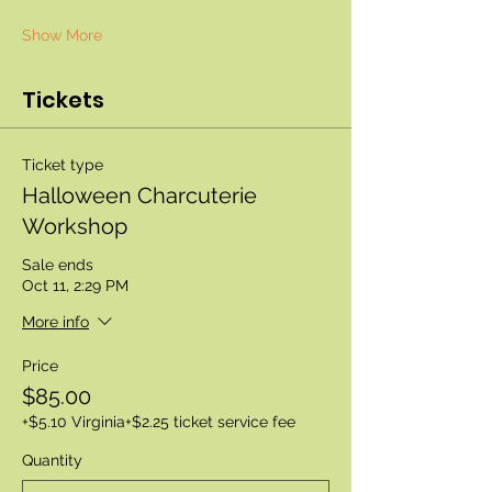
Show More
Tickets
Ticket type
Halloween Charcuterie
Workshop
Sale ends
Oct 11, 2:29 PM
More info
Price
$85.00
+$5.10 Virginia
+$2.25 ticket service fee
Quantity