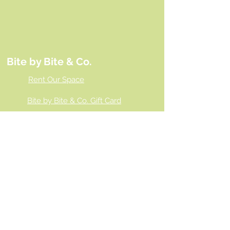
Bite by Bite & Co.
Rent Our Space
Bite by Bite & Co. Gift Card
Franchise Opportunity
Same Day Ordering
Shop Wholesale
Employment Opportunities
Gallery