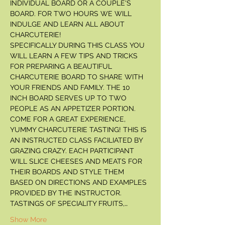
INDIVIDUAL BOARD OR A COUPLE'S 
BOARD. FOR TWO HOURS WE WILL 
INDULGE AND LEARN ALL ABOUT 
CHARCUTERIE! 
SPECIFICALLY DURING THIS CLASS YOU 
WILL LEARN A FEW TIPS AND TRICKS 
FOR PREPARING A BEAUTIFUL 
CHARCUTERIE BOARD TO SHARE WITH 
YOUR FRIENDS AND FAMILY. THE 10 
INCH BOARD SERVES UP TO TWO 
PEOPLE AS AN APPETIZER PORTION. 
COME FOR A GREAT EXPERIENCE, 
YUMMY CHARCUTERIE TASTING! THIS IS 
AN INSTRUCTED CLASS FACILIATED BY 
GRAZING CRAZY. EACH PARTICIPANT 
WILL SLICE CHEESES AND MEATS FOR 
THEIR BOARDS AND STYLE THEM 
BASED ON DIRECTIONS AND EXAMPLES 
PROVIDED BY THE INSTRUCTOR. 
TASTINGS OF SPECIALITY FRUITS,…
Show More