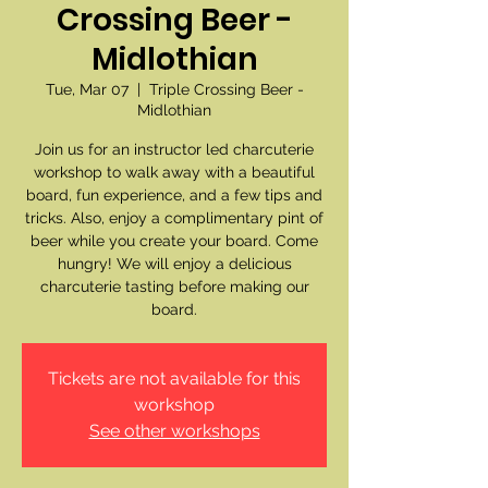
Crossing Beer -
Midlothian
Tue, Mar 07
  |  
Triple Crossing Beer -
Midlothian
Join us for an instructor led charcuterie
workshop to walk away with a beautiful
board, fun experience, and a few tips and
tricks. Also, enjoy a complimentary pint of
beer while you create your board. Come
hungry! We will enjoy a delicious
charcuterie tasting before making our
board.
Tickets are not available for this
workshop
See other workshops