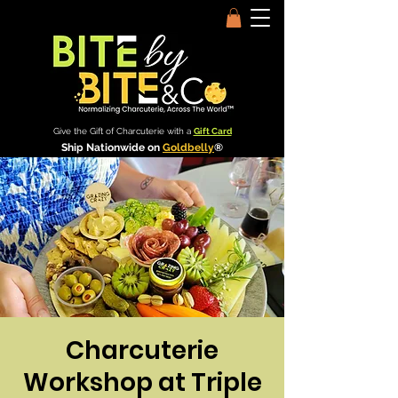
Give the Gift of Charcuterie with a
Gift Card
Ship Nationwide on
Goldbelly
®
Charcuterie
Workshop at Triple