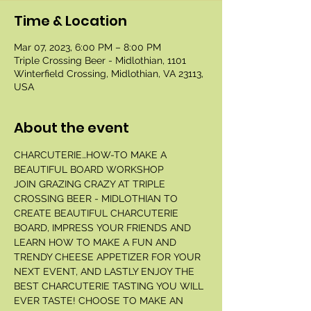
Time & Location
Mar 07, 2023, 6:00 PM – 8:00 PM
Triple Crossing Beer - Midlothian, 1101
Winterfield Crossing, Midlothian, VA 23113,
USA
About the event
CHARCUTERIE…HOW-TO MAKE A 
BEAUTIFUL BOARD WORKSHOP 
JOIN GRAZING CRAZY AT TRIPLE 
CROSSING BEER - MIDLOTHIAN TO 
CREATE BEAUTIFUL CHARCUTERIE 
BOARD, IMPRESS YOUR FRIENDS AND 
LEARN HOW TO MAKE A FUN AND 
TRENDY CHEESE APPETIZER FOR YOUR 
NEXT EVENT, AND LASTLY ENJOY THE 
BEST CHARCUTERIE TASTING YOU WILL 
EVER TASTE! CHOOSE TO MAKE AN 