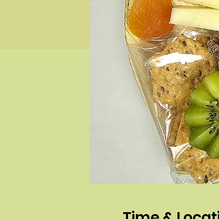
Time & Locat