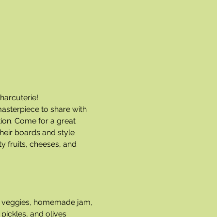
harcuterie!
masterpiece to share with 
ion. Come for a great 
heir boards and style 
y fruits, cheeses, and 
and veggies, homemade jam, 
pickles, and olives