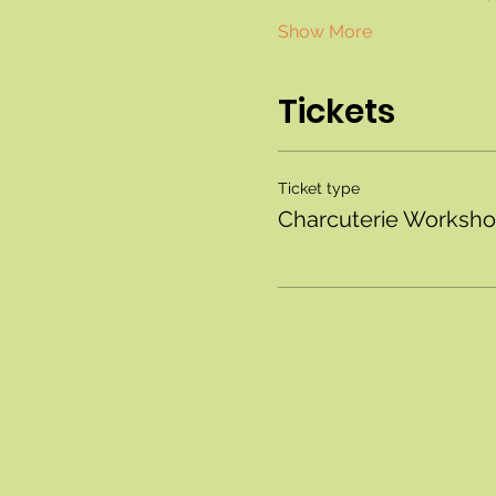
Show More
Tickets
Ticket type
Charcuterie Worksh