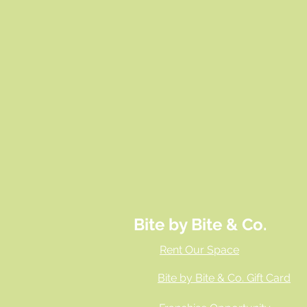
Bite by Bite & Co.
Rent Our Space
Bite by Bite & Co. Gift Card