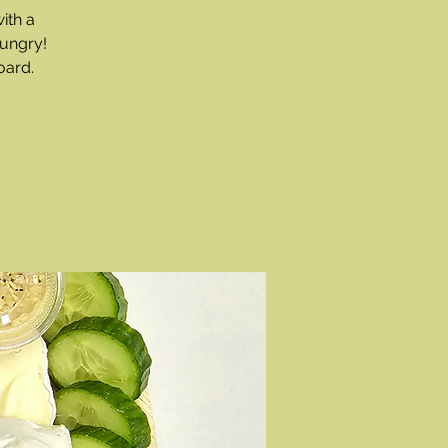
ith a
hungry!
oard.