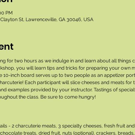
:00 PM
Clayton St, Lawrenceville, GA 30046, USA
ent
g for two hours as we indulge in and learn about all things c
rkshop, you will learn tips and tricks for preparing your own 
he 10-inch board serves up to two people as an appetizer port
arcuterie! Each participant will slice cheeses and meats for t
nd examples provided by your instructor. Tastings of specialt
roughout the class. Be sure to come hungry!
ils - 2 charcuterie meats, 3 specialty cheeses, fresh fruit 
late treats, dried fruit, nuts (optional), crackers, breads, 