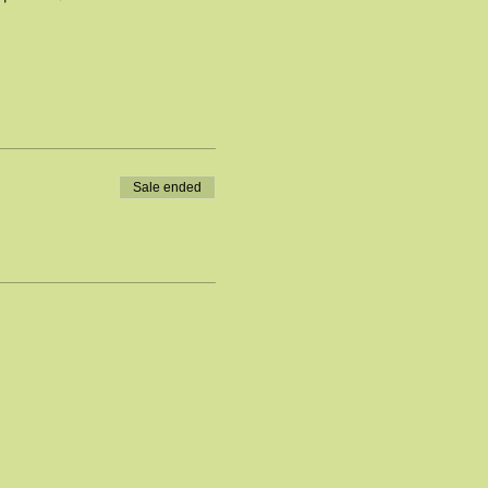
Sale ended