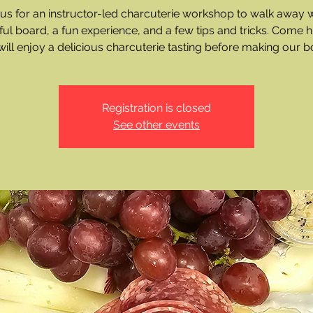
 us for an instructor-led charcuterie workshop to walk away w
ful board, a fun experience, and a few tips and tricks. Come 
ill enjoy a delicious charcuterie tasting before making our b
Registration is closed
See other events