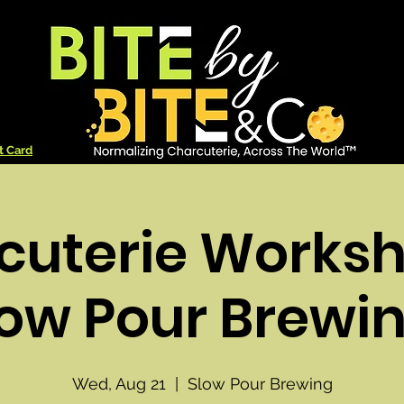
t Card
cuterie Worksh
low Pour Brewin
Wed, Aug 21
  |  
Slow Pour Brewing