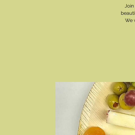
Join
beauti
We w