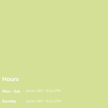
Hours
10:00 AM - 6:00 PM
Mon - Sat
Sunday
10:00 AM - 6:00 PM