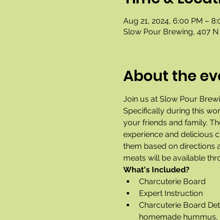
Aug 21, 2024, 6:00 PM – 8
Slow Pour Brewing, 407 N 
About the ev
Join us at Slow Pour Brewin
Specifically during this wo
your friends and family. T
experience and delicious ch
them based on directions a
meats will be available th
What's Included?
Charcuterie Board
Expert Instruction
Charcuterie Board Deta
homemade hummus, choco