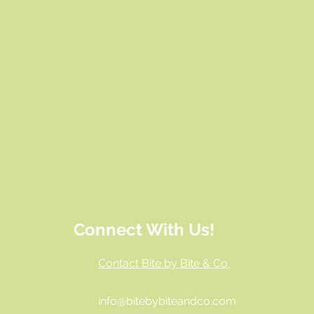
Connect With Us!
Contact Bite by Bite & Co.
info@bitebybiteandco.com