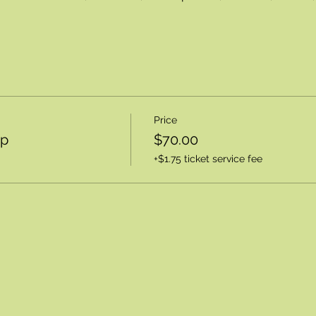
Price
op
$70.00
+$1.75 ticket service fee