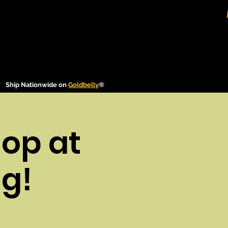
Ship Nationwide on
Goldbelly
®
op at
g!