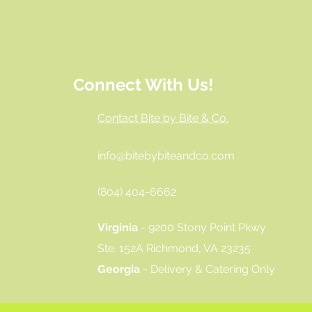
Connect With Us!
Contact Bite by Bite & Co.
info@bitebybiteandco.com
‪(804) 404-6662‬
Virginia
- 9200 Stony Point Pkwy
Ste. 152A Richmond, VA 23235
Georgia
- Delivery & Catering Only