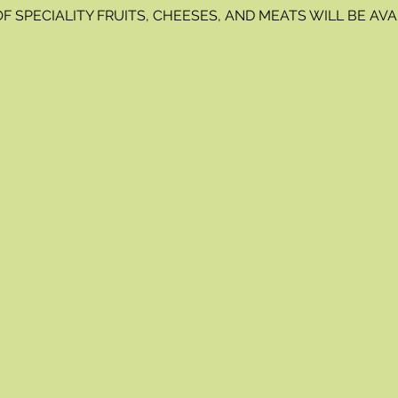
OF SPECIALITY FRUITS, CHEESES, AND MEATS WILL BE A