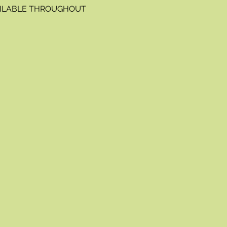
VAILABLE THROUGHOUT 