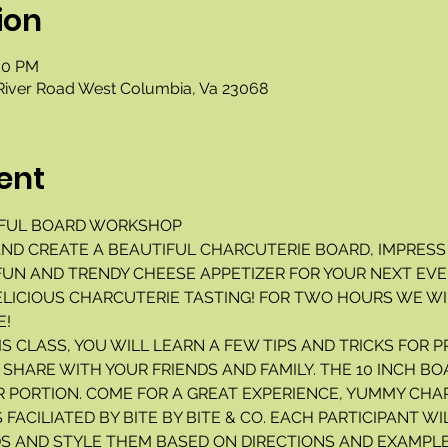
ion
:00 PM
River Road West Columbia, Va 23068
ent
FUL BOARD WORKSHOP 
. AND CREATE A BEAUTIFUL CHARCUTERIE BOARD, IMPRESS
UN AND TRENDY CHEESE APPETIZER FOR YOUR NEXT EVEN
ELICIOUS CHARCUTERIE TASTING! FOR TWO HOURS WE WI
! 
IS CLASS, YOU WILL LEARN A FEW TIPS AND TRICKS FOR P
SHARE WITH YOUR FRIENDS AND FAMILY. THE 10 INCH BO
R PORTION. COME FOR A GREAT EXPERIENCE, YUMMY CHAR
 FACILIATED BY BITE BY BITE & CO. EACH PARTICIPANT WI
S AND STYLE THEM BASED ON DIRECTIONS AND EXAMPLE