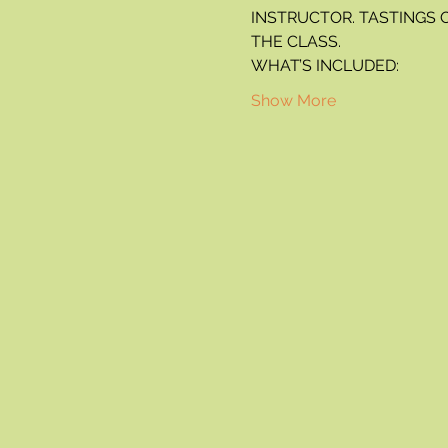
INSTRUCTOR. TASTINGS 
THE CLASS.
WHAT’S INCLUDED:
Show More