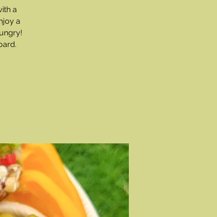
ith a
njoy a
ungry!
oard.