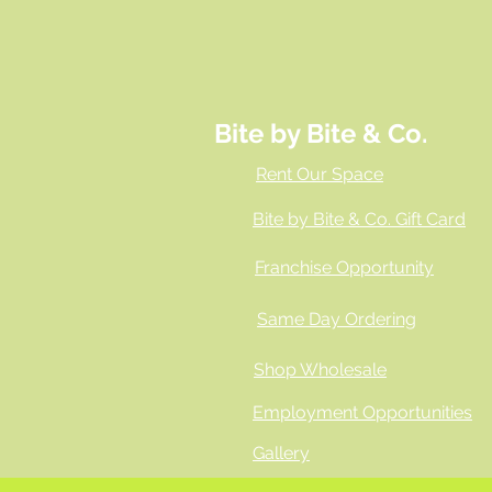
Bite by Bite & Co.
Rent Our Space
Bite by Bite & Co. Gift Card
Franchise Opportunity
Same Day Ordering
Shop Wholesale
Employment Opportunities
Gallery