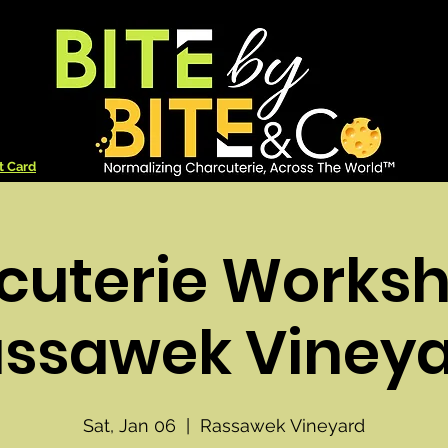
t Card
cuterie Worksh
ssawek Viney
Sat, Jan 06
  |  
Rassawek Vineyard