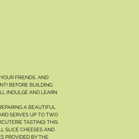
 YOUR FRIENDS, AND 
T! BEFORE BUILDING 
LL INDULGE AND LEARN 
REPARING A BEAUTIFUL 
ARD SERVES UP TO TWO 
CUTERIE TASTING! THIS 
LL SLICE CHEESES AND 
S PROVIDED BY THE 