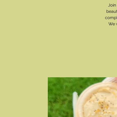
Join
beaut
compl
We w