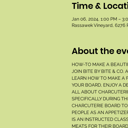
Time & Locat
Jan 06, 2024, 1:00 PM – 3
Rassawek Vineyard, 6276 
About the ev
HOW-TO MAKE A BEAUTI
JOIN BITE BY BITE & CO
LEARN HOW TO MAKE A F
YOUR BOARD, ENJOY A D
ALL ABOUT CHARCUTERIE
SPECIFICALLY DURING TH
CHARCUTERIE BOARD TO 
PEOPLE AS AN APPETIZE
IS AN INSTRUCTED CLASS
MEATS FOR THEIR BOARD