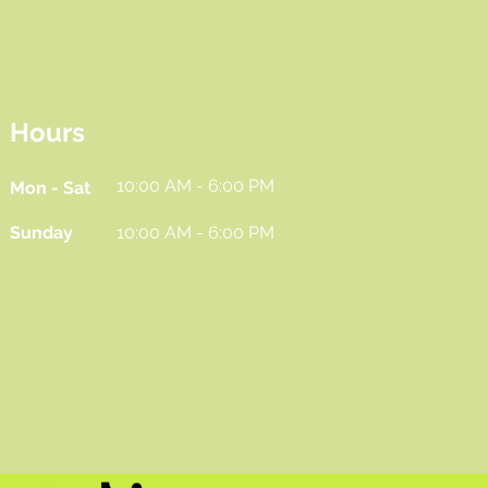
Hours
10:00 AM - 6:00 PM
Mon - Sat
Sunday
10:00 AM - 6:00 PM