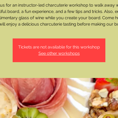
 us for an instructor-led charcuterie workshop to walk away w
iful board, a fun experience, and a few tips and tricks. Also, e
imentary glass of wine while you create your board. Come h
ill enjoy a delicious charcuterie tasting before making our b
Tickets are not available for this workshop
See other workshops