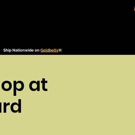
Ship Nationwide on
Goldbelly
®
op at
ard