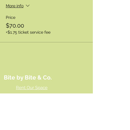
More info
Price
$70.00
+$1.75 ticket service fee
Bite by Bite & Co.
Rent Our Space
Bite by Bite & Co. Gift Card
Franchise Opportunity
Same Day Ordering