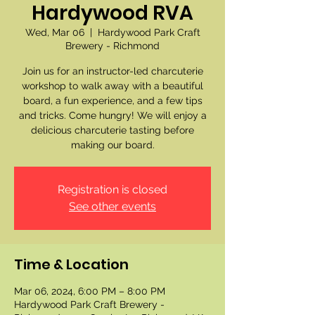
Hardywood RVA
Wed, Mar 06
  |  
Hardywood Park Craft
Brewery - Richmond
Join us for an instructor-led charcuterie
workshop to walk away with a beautiful
board, a fun experience, and a few tips
and tricks. Come hungry! We will enjoy a
delicious charcuterie tasting before
making our board.
Registration is closed
See other events
Time & Location
Mar 06, 2024, 6:00 PM – 8:00 PM
Hardywood Park Craft Brewery -