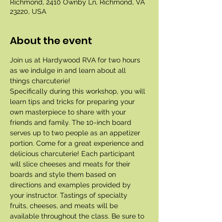
Richmond, 2410 Ownby Ln, Richmond, VA
23220, USA
About the event
Join us at Hardywood RVA for two hours 
as we indulge in and learn about all 
things charcuterie!
Specifically during this workshop, you will 
learn tips and tricks for preparing your 
own masterpiece to share with your 
friends and family. The 10-inch board 
serves up to two people as an appetizer 
portion. Come for a great experience and 
delicious charcuterie! Each participant 
will slice cheeses and meats for their 
boards and style them based on 
directions and examples provided by 
your instructor. Tastings of specialty 
fruits, cheeses, and meats will be 
available throughout the class. Be sure to 