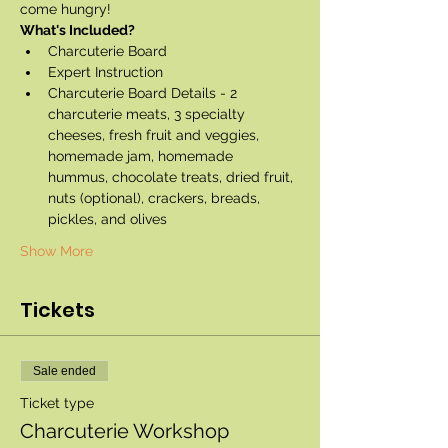
come hungry!
What's Included?
Charcuterie Board
Expert Instruction
Charcuterie Board Details - 2 
charcuterie meats, 3 specialty 
cheeses, fresh fruit and veggies, 
homemade jam, homemade 
hummus, chocolate treats, dried fruit, 
nuts (optional), crackers, breads, 
pickles, and olives
Show More
Tickets
Sale ended
Ticket type
Charcuterie Workshop