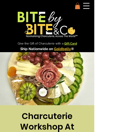
Give the Gift of Charcuterie with a
Gift Card
Ship Nationwide on
Goldbelly
®
Charcuterie
Workshop At