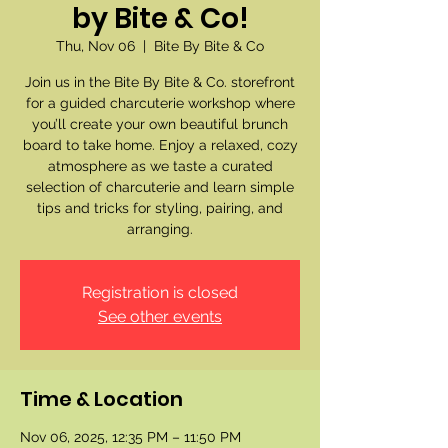
by Bite & Co!
Thu, Nov 06
  |  
Bite By Bite & Co
Join us in the Bite By Bite & Co. storefront
for a guided charcuterie workshop where
you’ll create your own beautiful brunch
board to take home. Enjoy a relaxed, cozy
atmosphere as we taste a curated
selection of charcuterie and learn simple
tips and tricks for styling, pairing, and
arranging.
Registration is closed
See other events
Time & Location
Nov 06, 2025, 12:35 PM – 11:50 PM