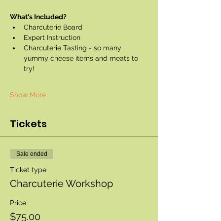
What's Included?
Charcuterie Board
Expert Instruction
Charcuterie Tasting - so many 
yummy cheese items and meats to 
try!
Show More
Tickets
Sale ended
Ticket type
Charcuterie Workshop
Price
$75.00