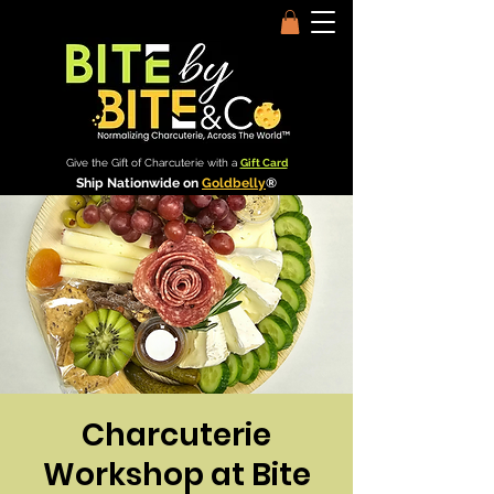
Give the Gift of Charcuterie with a
Gift Card
Ship Nationwide on
Goldbelly
®
Charcuterie
Workshop at Bite