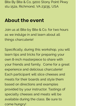
Bite By Bite & Co, 9200 Stony Point Pkwy
stu 152a, Richmond, VA 23235, USA
About the event
Join us at Bite by Bite & Co. for two hours 
as we indulge in and learn about all 
things charcuterie!
Specifically, during this workshop, you will 
learn tips and tricks for preparing your 
own 8-inch masterpiece to share with 
your friends and family.  Come for a great 
experience and delicious charcuterie! 
Each participant will slice cheeses and 
meats for their boards and style them 
based on directions and examples 
provided by your instructor. Tastings of 
specialty cheeses and meats will be 
available during the class. Be sure to 
come hungry!