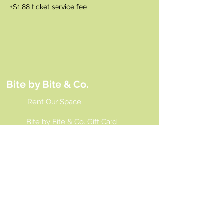
+$1.88 ticket service fee
Bite by Bite & Co.
Rent Our Space
Bite by Bite & Co. Gift Card
Franchise Opportunity
Same Day Ordering
Shop Wholesale
Employment Opportunities