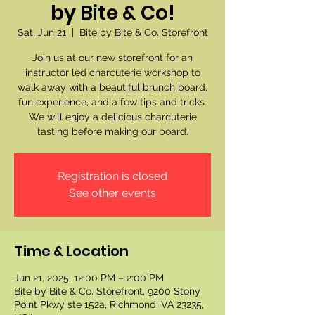
by Bite & Co!
Sat, Jun 21
  |  
Bite by Bite & Co. Storefront
Join us at our new storefront for an
instructor led charcuterie workshop to
walk away with a beautiful brunch board,
fun experience, and a few tips and tricks.
We will enjoy a delicious charcuterie
tasting before making our board.
Registration is closed
See other events
Time & Location
Jun 21, 2025, 12:00 PM – 2:00 PM
Bite by Bite & Co. Storefront, 9200 Stony
Point Pkwy ste 152a, Richmond, VA 23235,