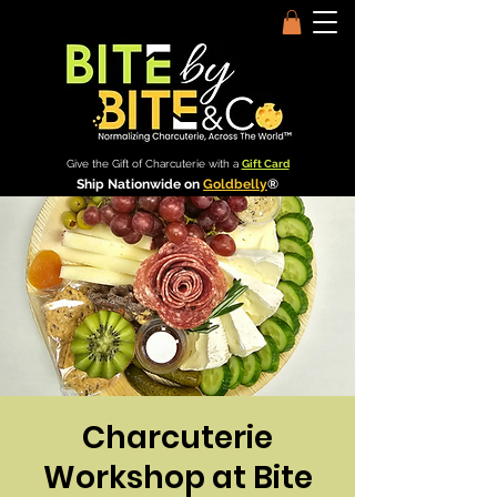
Give the Gift of Charcuterie with a
Gift Card
Ship Nationwide on
Goldbelly
®
Charcuterie
Workshop at Bite