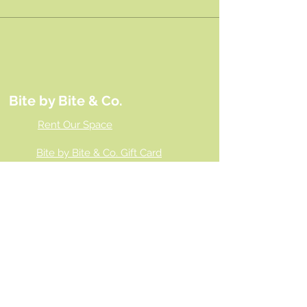
Bite by Bite & Co.
Rent Our Space
Bite by Bite & Co. Gift Card
Franchise Opportunity
Same Day Ordering
Shop Wholesale
Employment Opportunities
Gallery