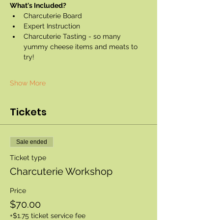
What's Included?
Charcuterie Board
Expert Instruction
Charcuterie Tasting - so many 
yummy cheese items and meats to 
try!
Show More
Tickets
Sale ended
Ticket type
Charcuterie Workshop
Price
$70.00
+$1.75 ticket service fee