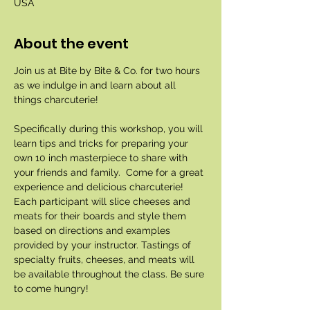
USA
About the event
Join us at Bite by Bite & Co. for two hours 
as we indulge in and learn about all 
things charcuterie!
Specifically during this workshop, you will 
learn tips and tricks for preparing your 
own 10 inch masterpiece to share with 
your friends and family.  Come for a great 
experience and delicious charcuterie! 
Each participant will slice cheeses and 
meats for their boards and style them 
based on directions and examples 
provided by your instructor. Tastings of 
specialty fruits, cheeses, and meats will 
be available throughout the class. Be sure 
to come hungry!