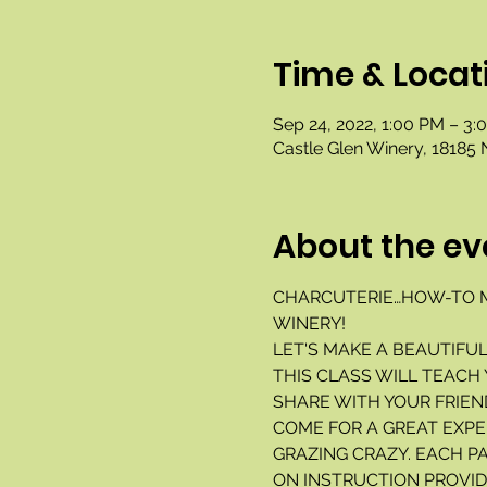
Time & Locat
Sep 24, 2022, 1:00 PM – 3:
Castle Glen Winery, 18185 
About the ev
CHARCUTERIE…HOW-TO M
WINERY!
LET'S MAKE A BEAUTIFU
THIS CLASS WILL TEACH
SHARE WITH YOUR FRIEND
COME FOR A GREAT EXPE
GRAZING CRAZY. EACH P
ON INSTRUCTION PROVIDE