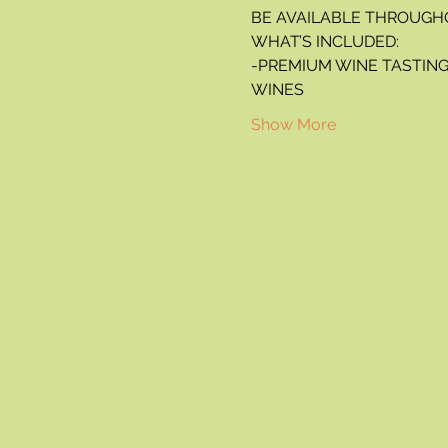
BE AVAILABLE THROUGH
WHAT’S INCLUDED:
-PREMIUM WINE TASTING 
WINES
Show More