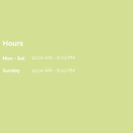
Hours
10:00 AM - 6:00 PM
Mon - Sat
Sunday
10:00 AM - 6:00 PM