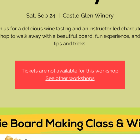
Sat, Sep 24
  |  
Castle Glen Winery
n us for a delicious wine tasting and an instructor led charcut
hop to walk away with a beautiful board, fun experience, and
tips and tricks.
Tickets are not available for this workshop
See other workshops