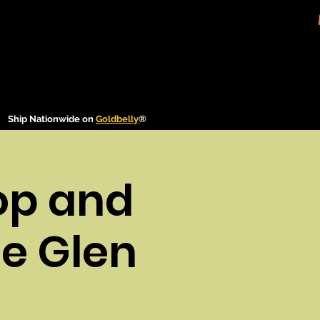
Ship Nationwide on
Goldbelly
®
op and
le Glen