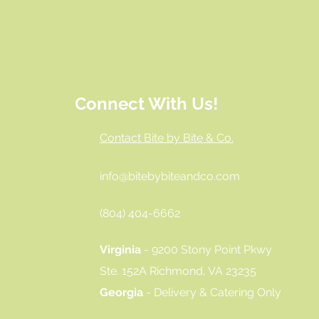
Connect With Us!
Contact Bite by Bite & Co.
info@bitebybiteandco.com
‪(804) 404-6662‬
Virginia
- 9200 Stony Point Pkwy
Ste. 152A Richmond, VA 23235
Georgia
- Delivery & Catering Only