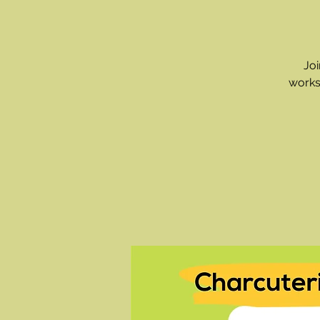
Joi
works