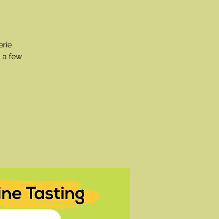
erie
 a few