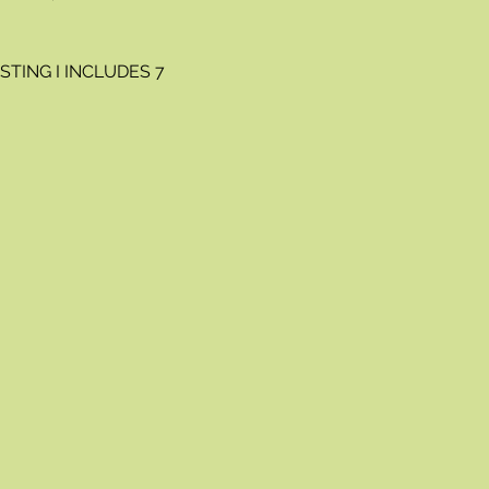
TING I INCLUDES 7 