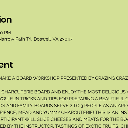
ion
00 PM
Narrow Path Trl, Doswell, VA 23047
ent
AKE A BOARD WORKSHOP PRESENTED BY GRAZING CRAZY
L CHARCUTERIE BOARD AND ENJOY THE MOST DELICIOUS 
 YOU FUN TRICKS AND TIPS FOR PREPARING A BEAUTIFUL
S AND FAMILY. BOARDS SERVE 2 TO 3 PEOPLE AS AN APP
RIENCE, MEAD AND YUMMY CHARCUTERIE! THIS IS AN INS
ARTICIPANT WILL SLICE CHEESES AND MEATS FOR THE BO
D BY THE INSTRUCTOR. TASTINGS OF EXOTIC FRUITS, CH