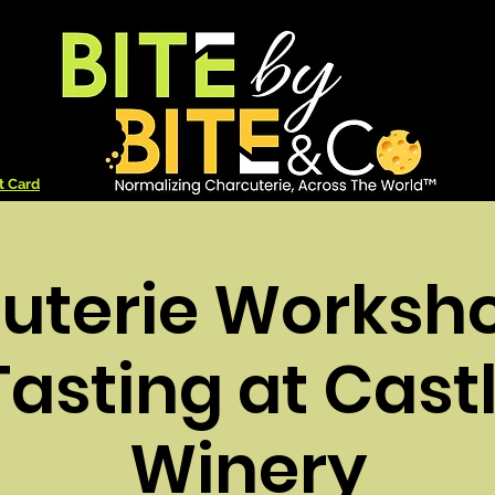
t Card
uterie Worksh
asting at Cast
Winery