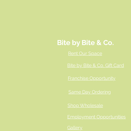
Bite by Bite & Co.
Rent Our Space
Bite by Bite & Co. Gift Card
Franchise Opportunity
Same Day Ordering
Shop Wholesale
Employment Opportunities
Gallery