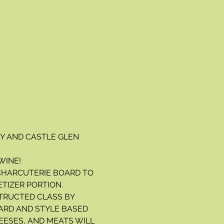
 AND CASTLE GLEN 
WINE!
 CHARCUTERIE BOARD TO 
ETIZER PORTION.
TRUCTED CLASS BY 
ARD AND STYLE BASED 
EESES, AND MEATS WILL 