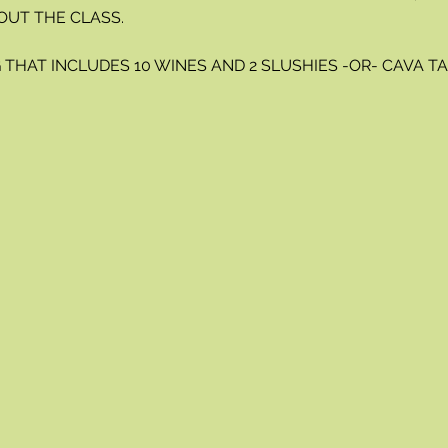
OUT THE CLASS.
THAT INCLUDES 10 WINES AND 2 SLUSHIES -OR- CAVA TAS