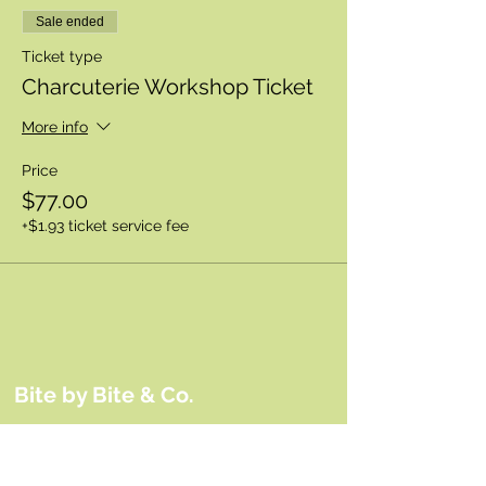
Sale ended
Ticket type
Charcuterie Workshop Ticket
More info
Price
$77.00
+$1.93 ticket service fee
Bite by Bite & Co.
Rent Our Space
Bite by Bite & Co. Gift Card