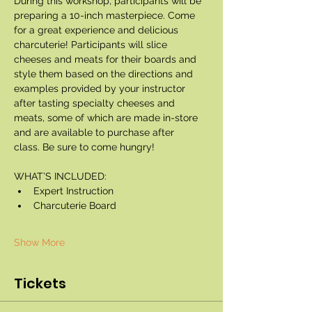
During this workshop, participants will be 
preparing a 10-inch masterpiece. Come 
for a great experience and delicious 
charcuterie! Participants will slice 
cheeses and meats for their boards and 
style them based on the directions and 
examples provided by your instructor 
after tasting specialty cheeses and 
meats, some of which are made in-store 
and are available to purchase after 
class. Be sure to come hungry! 
WHAT’S INCLUDED:
Expert Instruction
Charcuterie Board
Show More
Tickets