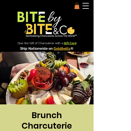
Give the Gift of Charcuterie with a
Gift Card
Ship Nationwide on
Goldbelly
®
Brunch
Charcuterie