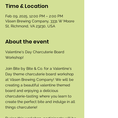
Time & Location
Feb 09, 2025, 12:00 PM – 2:00 PM
Väsen Brewing Company, 3331 W Moore
St, Richmond, VA 23230, USA
About the event
Valentine's Day Charcuterie Board 
Workshop!
Join Bite by Bite & Co. for a Valentine's 
Day theme charcuterie board workshop 
at Väsen Brewing Company! We will be 
creating a beautiful valentine themed 
board and enjoying a delicious 
charcuterie-tasting where you learn to 
create the perfect bite and indulge in all 
things charcuterie!