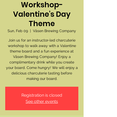
Workshop-
Valentine's Day
Theme
Sun, Feb 09
  |  
Väsen Brewing Company
Join us for an instructor-led charcuterie
workshop to walk away with a Valentine
theme board and a fun experience at
Väsen Brewing Company! Enjoy a
complimentary drink while you create
your board. Come hungry! We will enjoy a
delicious charcuterie tasting before
making our board.
Registration is closed
See other events