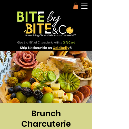
Give the Gift of Charcuterie with a
Gift Card
Ship Nationwide on
Goldbelly
®
Brunch
Charcuterie