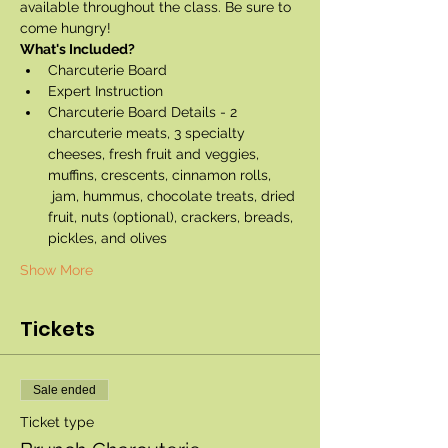
available throughout the class. Be sure to 
come hungry!
What's Included?
Charcuterie Board
Expert Instruction
Charcuterie Board Details - 2 
charcuterie meats, 3 specialty 
cheeses, fresh fruit and veggies, 
muffins, crescents, cinnamon rolls, 
 jam, hummus, chocolate treats, dried 
fruit, nuts (optional), crackers, breads, 
pickles, and olives
Show More
Tickets
Sale ended
Ticket type