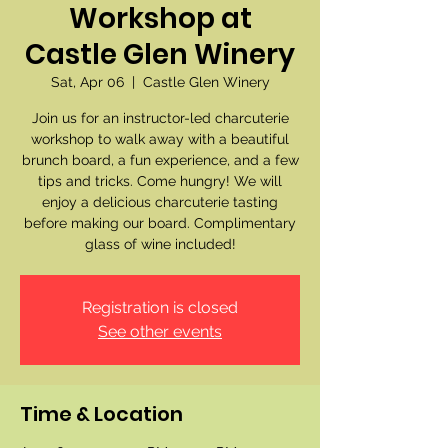
Workshop at
Castle Glen Winery
Sat, Apr 06
  |  
Castle Glen Winery
Join us for an instructor-led charcuterie
workshop to walk away with a beautiful
brunch board, a fun experience, and a few
tips and tricks. Come hungry! We will
enjoy a delicious charcuterie tasting
before making our board. Complimentary
glass of wine included!
Registration is closed
See other events
Time & Location