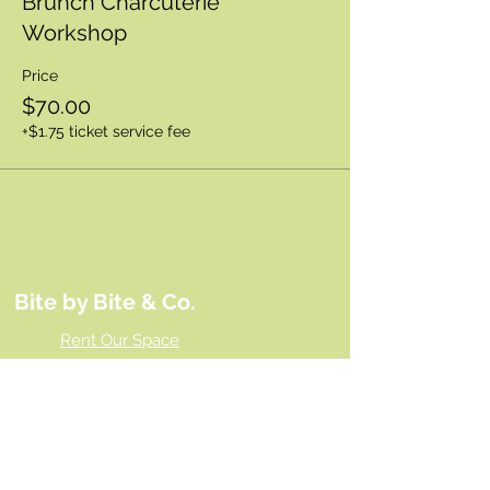
Brunch Charcuterie
Workshop
Price
$70.00
+$1.75 ticket service fee
Bite by Bite & Co.
Rent Our Space
Bite by Bite & Co. Gift Card
Franchise Opportunity
Same Day Ordering