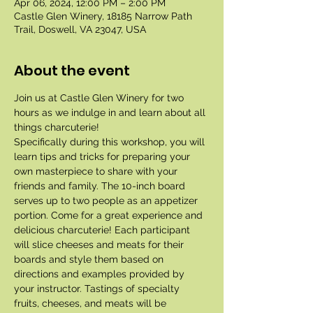
Apr 06, 2024, 12:00 PM – 2:00 PM
Castle Glen Winery, 18185 Narrow Path
Trail, Doswell, VA 23047, USA
About the event
Join us at Castle Glen Winery for two 
hours as we indulge in and learn about all 
things charcuterie!
Specifically during this workshop, you will 
learn tips and tricks for preparing your 
own masterpiece to share with your 
friends and family. The 10-inch board 
serves up to two people as an appetizer 
portion. Come for a great experience and 
delicious charcuterie! Each participant 
will slice cheeses and meats for their 
boards and style them based on 
directions and examples provided by 
your instructor. Tastings of specialty 
fruits, cheeses, and meats will be 