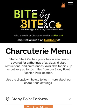
Give the Gift of Charcuterie with a
Gift Card
Ship Nationwide on
Goldbelly
®
Charcuterie Menu
Bite by Bite & Co. has your charcuterie needs
covered for gatherings of all sizes, dietary
restrictions, and preferences! Available for pick up
or delivery up to 100 miles from our Stony Point
Fashion Park location.
Use the dropdown below to learn more about our
charcuterie offerings!
Stony Point Parkway
Order Now