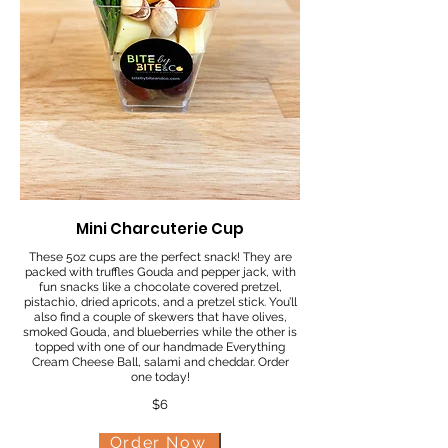
Mini Charcuterie Cup
These 5oz cups are the perfect snack! They are
packed with truffles Gouda and pepper jack, with
fun snacks like a chocolate covered pretzel,
pistachio, dried apricots, and a pretzel stick. You’ll
also find a couple of skewers that have olives,
smoked Gouda, and blueberries while the other is
topped with one of our handmade Everything
Cream Cheese Ball, salami and cheddar. Order
one today!
$6
Order Now