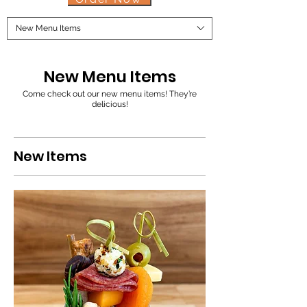
New Menu Items
New Menu Items
Come check out our new menu items! They’re
delicious!
New Items